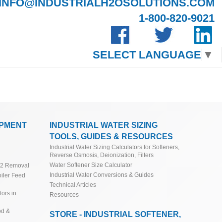
INFO@INDUSTRIALH2OSOLUTIONS.COM
1-800-820-9021
SELECT LANGUAGE
▼
IPMENT
INDUSTRIAL WATER SIZING
TOOLS, GUIDES & RESOURCES
Industrial Water Sizing Calculators for Softeners,
Reverse Osmosis, Deionization, Filters
Water Softener Size Calculator
O2 Removal
Industrial Water Conversions & Guides
iler Feed
Technical Articles
ors in
Resources
od &
STORE - INDUSTRIAL SOFTENER,