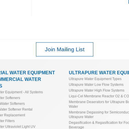
 & Guide
 Deionizer (DI) Sizing Calculator &
culator
de
 Guide & Calculator*
culator
Join Mailing List
Industrial Water Softeners
tor
tor & Guide
RIAL WATER EQUIPMENT
ULTRAPURE WATER EQU
MMERCIAL WATER
Ultrapure Water Equipment Types
Ultrapure Water Low Flow Systems
tion Water Quality Resistivity
S
Ultrapure Water High Flow Systems
ater Equipment - All Systems
r Aquamatic and Similar Valves
Liqui-Cel Membrane Reactor O2 & C
ter Softeners
Membrane Deaerators for Ultrapure Bo
Water Softeners
Water
ater Softener Rental
Membrane Degassing for Semiconduct
ner Replacement
Ultrapure Water
ter Filters
Degasification & Regasification for Fo
ter Ultraviolet Light UV
Beverage