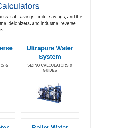
Calculators
ness, salt savings, boiler savings, and the
trial deionizers, and industrial reverse
ms.
verse
Ultrapure Water
System
RS &
SIZING CALCULATORS &
GUIDES
ater
Boiler Water