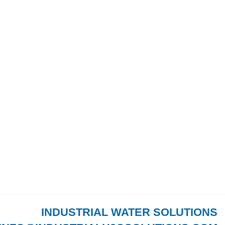
INDUSTRIAL WATER SOLUTIONS