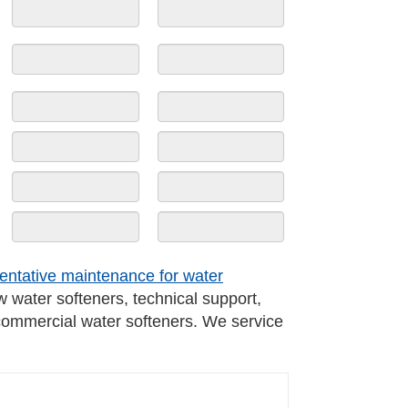
entative maintenance for water
w water softeners, technical support,
 commercial water softeners. We service