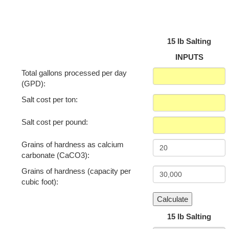
15 lb Salting
INPUTS
Total gallons processed per day
(GPD):
Salt cost per ton:
Salt cost per pound:
Grains of hardness as calcium
carbonate (CaCO3):
Grains of hardness (capacity per
cubic foot):
15 lb Salting