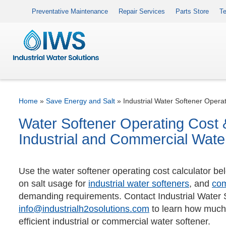
Preventative Maintenance
Repair Services
Parts Store
Te
Home
»
Save Energy and Salt
»
Industrial Water Softener Operat
Water Softener Operating Cost &
Industrial and Commercial Wate
Use the water softener operating cost calculator be
on salt usage for
industrial water softeners
, and
com
demanding requirements. Contact Industrial Water 
info@industrialh2osolutions.com
to learn how much
efficient industrial or commercial water softener.