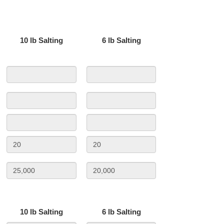
10 lb Salting
6 lb Salting
10 lb Salting
6 lb Salting