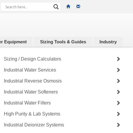
r Equipment
Sizing Tools & Guides
Industry
Sizing / Design Calculators
Industrial Water Services
Industrial Reverse Osmosis
Industrial Water Softeners
Industrial Water Filters
High Purity & Lab Systems
Industrial Deionizer Systems