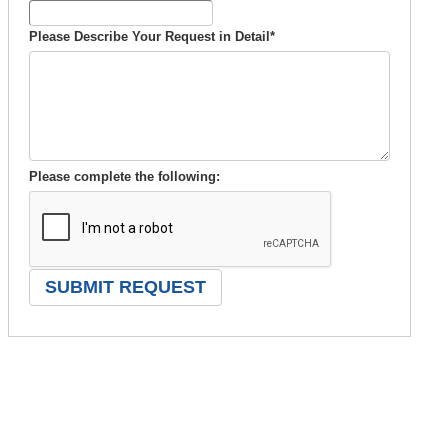
Please Describe Your Request in Detail
*
Please complete the following: