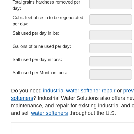
Total grains hardness removed per
day:
Cubic feet of resin to be regenerated
per day:
Salt used per day in lbs:
Gallons of brine used per day:
Salt used per day in tons:
Salt used per Month in tons:
Do you need
industrial water softener repair
or
prev
softeners
? Industrial Water Solutions also offers ne
maintenance, and repair for existing industrial and
and sell
water softeners
throughout the U.S.