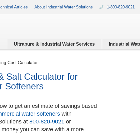
chnical Articles
About Industrial Water Solutions
1-800-820-9021
Ultrapure & Industrial
Water Services
Industrial
Wate
ing Cost Calculator
 Salt Calculator for
r Softeners
low to get an estimate of savings based
mercial water softeners
with
Solutions at
800-820-9021
or
 money you can save with a more