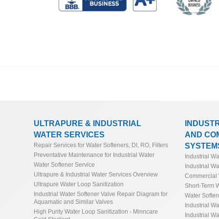
FRP Commercial Water Softener Sizing Calculator
Boiler Pre-Treatment & Power Generation Twin Bed
General Industrial Seawater Reverse Osmosis Cal
Guide*
FRP Ultrapure Water Softener Sizing Guide & Gui
Domestic Seawater Reverse Osmosis Calculator
Boiler Pre-Treatment Reverse Osmosis (RO) Sizing
Oil & Gas Seawater Reverse Osmosis Calculator
Industrial Water Softener Operating Cost & Salt Cal
Potable Seawater Reverse Osmosis Calculator
Salt Savings Calculator & Guide for Commercial & 
Manufacturing Seawater Reverse Osmosis Calcula
Commercial and Industrial Total Hardness Calcula
ULTRAPURE & INDUSTRIAL
INDUST
WATER SERVICES
AND CO
Softener Low Flow Channeling Calculator & Guide
Industrial Reverse Osmosis and Industrial Deioniza
SYSTEM
Repair Services for Water Softeners, DI, RO, Filters
Preventative Maintenance for Industrial Water
Conversion Calculator
Industrial W
Industrial Water Softener Valve Repair Diagram fo
Water Softener Service
Industrial Wa
Ultrapure & Industrial Water Services Overview
Commercial 
Ultrapure Water Loop Sanitization
Short-Term W
Industrial Water Softener Valve Repair Diagram for
Water Softe
Aquamatic and Similar Valves
Industrial Wa
High Purity Water Loop Sanitization - Minncare
Industrial Wa