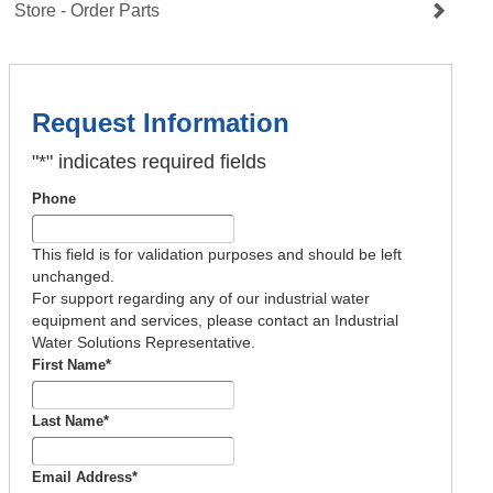
Store - Order Parts
Request Information
"
*
" indicates required fields
Phone
This field is for validation purposes and should be left
unchanged.
For support regarding any of our industrial water
equipment and services, please contact an Industrial
Water Solutions Representative.
First Name
*
Last Name
*
Email Address
*