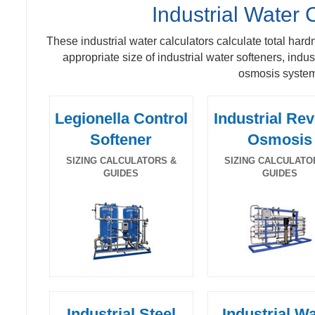
Industrial Water 
These industrial water calculators calculate total hard
appropriate size of industrial water softeners, indus
osmosis syste
Legionella Control
Industrial Re
Softener
Osmosis
SIZING CALCULATORS &
SIZING CALCULATO
GUIDES
GUIDES
Industrial Steel
Industrial W