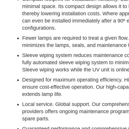
minimal space. Its compact design allows it to b
thereby lowering installation costs. Where app
can even be installed immediately after a 90º
configurations.
Fewer lamps are required to treat a given flo
minimizes the lamps, seals, and maintenance 
Sleeve wiping system reduces maintenance cos
fully automated sleeve wiping system to minim
Sleeve wiping works while the UV unit is onlin
Designed for maximum operating efficiency. Hig
ensure cost-effective operation. Our high-cap
extends lamp life.
Local service. Global support. Our comprehensi
providers offers ongoing maintenance program
spare parts.
Guaranteed performance and comprehensive w