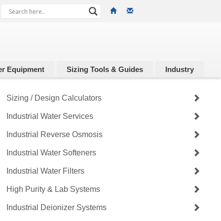
r Equipment
Sizing Tools & Guides
Industry
Sizing / Design Calculators
Industrial Water Services
Industrial Reverse Osmosis
Industrial Water Softeners
Industrial Water Filters
High Purity & Lab Systems
Industrial Deionizer Systems