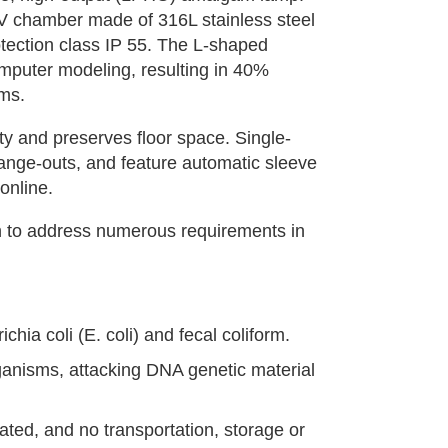
V chamber made of 316L stainless steel
otection class IP 55. The L-shaped
puter modeling, resulting in 40%
ems.
ty and preserves floor space. Single-
ange-outs, and feature automatic sleeve
online.
oach to address numerous requirements in
chia coli (E. coli) and fecal coliform.
ganisms, attacking DNA genetic material
ted, and no transportation, storage or