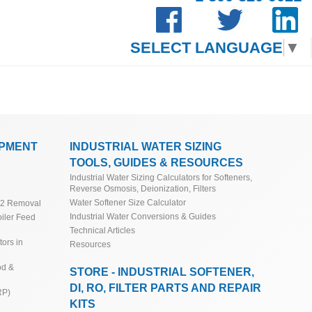
SELECT LANGUAGE
▼
IPMENT
INDUSTRIAL WATER SIZING
TOOLS, GUIDES & RESOURCES
Industrial Water Sizing Calculators for Softeners,
Reverse Osmosis, Deionization, Filters
Water Softener Size Calculator
O2 Removal
Industrial Water Conversions & Guides
iler Feed
Technical Articles
ors in
Resources
od &
STORE - INDUSTRIAL SOFTENER,
DI, RO, FILTER PARTS AND REPAIR
RP)
KITS