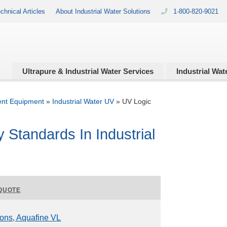
chnical Articles
About Industrial Water Solutions
1-800-820-9021
Ultrapure & Industrial
Water Services
Industrial
Wate
ent Equipment
»
Industrial Water UV
»
UV Logic
y Standards In Industrial
QUOTE
ions, Aquafine VL