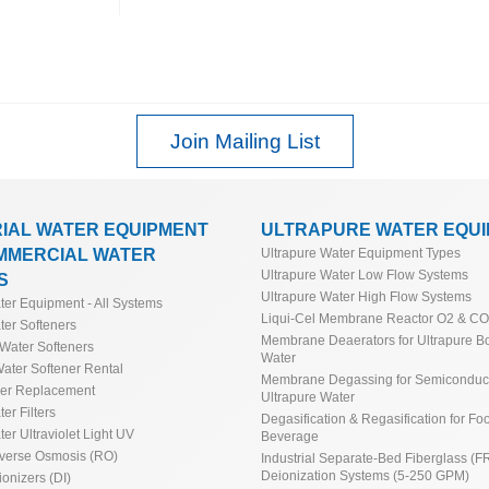
Join Mailing List
RIAL WATER EQUIPMENT
ULTRAPURE WATER EQU
MMERCIAL WATER
Ultrapure Water Equipment Types
Ultrapure Water Low Flow Systems
S
Ultrapure Water High Flow Systems
ater Equipment - All Systems
Liqui-Cel Membrane Reactor O2 & C
ter Softeners
Membrane Deaerators for Ultrapure Bo
Water Softeners
Water
ater Softener Rental
Membrane Degassing for Semiconduct
ner Replacement
Ultrapure Water
ter Filters
Degasification & Regasification for Fo
ter Ultraviolet Light UV
Beverage
everse Osmosis (RO)
Industrial Separate-Bed Fiberglass (F
Deionization Systems (5-250 GPM)
ionizers (DI)