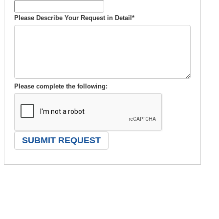
Please Describe Your Request in Detail
*
Please complete the following: