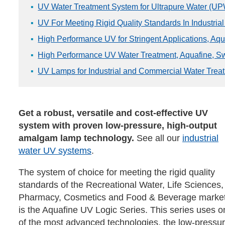
UV Water Treatment System for Ultrapure Water (UPW
UV For Meeting Rigid Quality Standards In Industrial
High Performance UV for Stringent Applications, Aq
High Performance UV Water Treatment, Aquafine, S
UV Lamps for Industrial and Commercial Water Treat
Get a robust, versatile and cost-effective UV
system with proven low-pressure, high-output
amalgam lamp technology.
See all our
industrial
water UV systems
.
The system of choice for meeting the rigid quality
standards of the Recreational Water, Life Sciences,
Pharmacy, Cosmetics and Food & Beverage marke
is the Aquafine UV Logic Series. This series uses o
of the most advanced technologies, the low-press