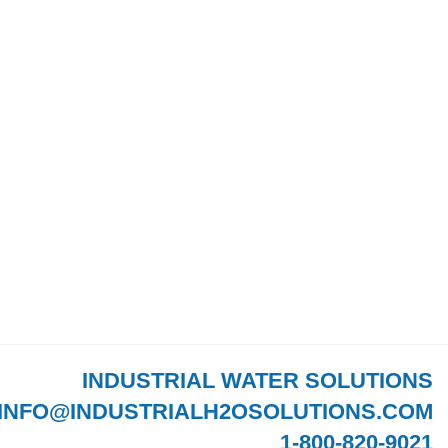
INDUSTRIAL WATER SOLUTIONS
INFO@INDUSTRIALH2OSOLUTIONS.COM
1-800-820-9021