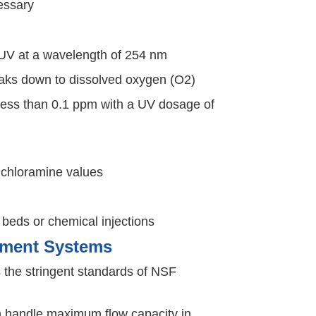
cessary
 UV at a wavelength of 254 nm
aks down to dissolved oxygen (O2)
less than 0.1 ppm with a UV dosage of
 chloramine values
eds or chemical injections
atment Systems
the stringent standards of NSF
 Can handle maximum flow capacity in