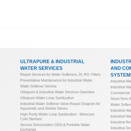
ULTRAPURE & INDUSTRIAL
INDUST
WATER SERVICES
AND CO
SYSTEM
Repair Services for Water Softeners, DI, RO, Filters
Preventative Maintenance for Industrial Water
Industrial W
Water Softener Service
Industrial Wa
Ultrapure & Industrial Water Services Overview
Commercial 
Ultrapure Water Loop Sanitization
Short-Term W
Industrial Water Softener Valve Repair Diagram for
Water Softe
Aquamatic and Similar Valves
Industrial Wa
High Purity Water Loop Sanitization - Minncare
Industrial Wa
Cold Sterilant
Industrial R
Service Deionization (SDI) & Portable Water
Industrial De
Exchange