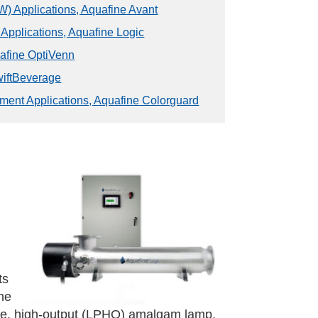
) Applications, Aquafine Avant
 Applications, Aquafine Logic
uafine OptiVenn
wiftBeverage
ment Applications, Aquafine Colorguard
ts
ne
ure, high-output (LPHO) amalgam lamp.