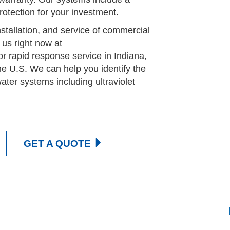
tection for your investment.
nstallation, and service of commercial
 us right now at
or rapid response service in Indiana,
he U.S. We can help you identify the
water systems including ultraviolet
GET A QUOTE