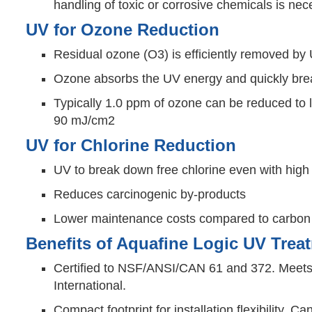
handling of toxic or corrosive chemicals is ne
UV for Ozone Reduction
Residual ozone (O3) is efficiently removed by
Ozone absorbs the UV energy and quickly bre
Typically 1.0 ppm of ozone can be reduced to 
90 mJ/cm2
UV for Chlorine Reduction
UV to break down free chlorine even with high
Reduces carcinogenic by-products
Lower maintenance costs compared to carbon b
Benefits of Aquafine Logic UV Tre
Certified to NSF/ANSI/CAN 61 and 372. Meets 
International.
Compact footprint for installation flexibility.