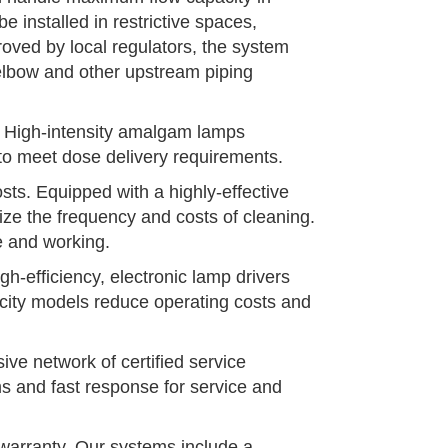
e installed in restrictive spaces,
roved by local regulators, the system
 elbow and other upstream piping
w. High-intensity amalgam lamps
to meet dose delivery requirements.
ts. Equipped with a highly-effective
ize the frequency and costs of cleaning.
e and working.
h-efficiency, electronic lamp drivers
acity models reduce operating costs and
ve network of certified service
s and fast response for service and
arranty. Our systems include a