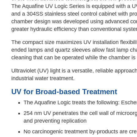
The Aquafine UV Logic Series is equipped with a U
and a 304SS stainless steel control cabinet with pr
chamber design was developed using advanced com
greater hydraulic efficiency than conventional syst
The compact size maximizes UV installation flexibili
ended lamps and quartz sleeves allow fast lamp ch
cleaning that can be operated while the chamber is 
Ultraviolet (UV) light is a versatile, reliable appr
industrial water treatment.
UV for Broad-based Treatment
The Aquafine Logic treats the following: Escheri
254 nm UV penetrates the cell wall of microor
and preventing replication
No carcinogenic treatment by-products are crea