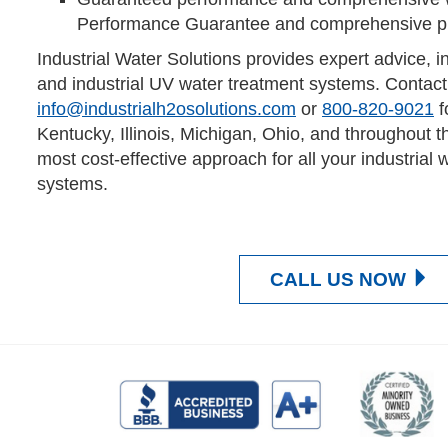
Performance Guarantee and comprehensive pro
Industrial Water Solutions provides expert advice, i
and industrial UV water treatment systems. Contact
info@industrialh2osolutions.com
or
800-820-9021
f
Kentucky, Illinois, Michigan, Ohio, and throughout t
most cost-effective approach for all your industrial 
systems.
CALL US NOW