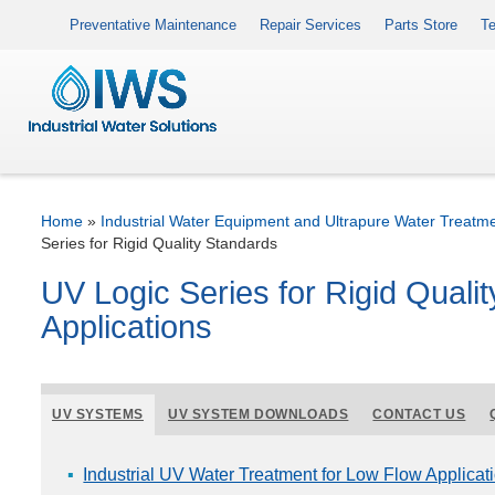
Preventative Maintenance
Repair Services
Parts Store
Te
Home
»
Industrial Water Equipment and Ultrapure Water Treatm
Series for Rigid Quality Standards
UV Logic Series for Rigid Qualit
Applications
UV SYSTEMS
UV SYSTEM DOWNLOADS
CONTACT US
Industrial UV Water Treatment for Low Flow Applicat