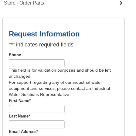
Store - Order Parts
Request Information
"
*
" indicates required fields
Phone
This field is for validation purposes and should be left
unchanged.
For support regarding any of our industrial water
equipment and services, please contact an Industrial
Water Solutions Representative.
First Name
*
Last Name
*
Email Address
*