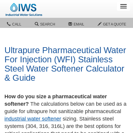
Tog
navi
CALL
SEARCH
EMAIL
GET A QUOTE
Ultrapure Pharmaceutical Water
For Injection (WFI) Stainless
Steel Water Softener Calculator
& Guide
How do you size a pharmaceutical water
softener?
The calculations below can be used as a
guide for ultrapure hot sanitizable pharmaceutical
industrial water softener
sizing. Stainless steel
systems (304, 316, 316L) are the best options for