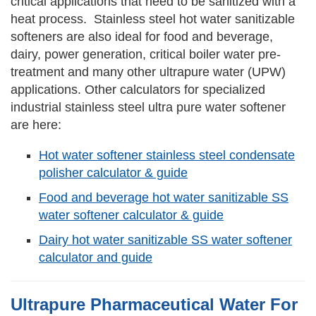
critical applications that need to be sanitized with a
heat process. Stainless steel hot water sanitizable
softeners are also ideal for food and beverage,
dairy, power generation, critical boiler water pre-
treatment and many other ultrapure water (UPW)
applications. Other calculators for specialized
industrial stainless steel ultra pure water softener
are here:
Hot water softener stainless steel condensate
polisher calculator & guide
Food and beverage hot water sanitizable SS
water softener calculator & guide
Dairy hot water sanitizable SS water softener
calculator and guide
Ultrapure Pharmaceutical Water For