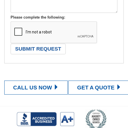
Please complete the following:
CALL US NOW
GET A QUOTE