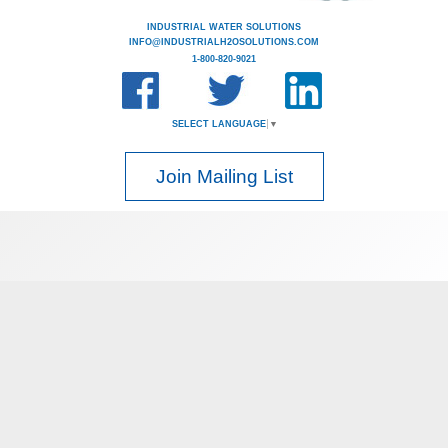
INDUSTRIAL WATER SOLUTIONS
INFO@INDUSTRIALH2OSOLUTIONS.COM
1-800-820-9021
SELECT LANGUAGE
▼
Join Mailing List