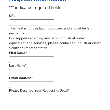
"
*
" indicates required fields
Manufacturing Seawater Reverse Osmosis
Calculator
Industrial Water Softener Operating Cost & Salt
URL
Calculator
This field is for validation purposes and should be left
Salt Savings Calculator & Guide for
unchanged.
Industrial Reverse Osmosis and Industrial
For support regarding any of our industrial water
Commercial & Industrial Water Softeners
Deionization Water Quality Resistivity
equipment and services, please contact an Industrial Water
Conversion Calculator
Solutions Representative.
Commercial and Industrial Total Hardness
First Name
*
Calculator & Guide
Last Name
*
Softener Low Flow Channeling Calculator &
Guide
Email Address
*
Industrial Water Softener Valve Repair Diagram
for Aquamatic and Similar Valves
Please Describe Your Request in Detail
*