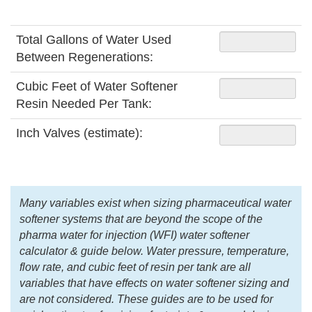
Total Gallons of Water Used
Between Regenerations:
Cubic Feet of Water Softener
Resin Needed Per Tank:
Inch Valves (estimate):
Many variables exist when sizing pharmaceutical water
softener systems that are beyond the scope of the
pharma water for injection (WFI) water softener
calculator & guide below. Water pressure, temperature,
flow rate, and cubic feet of resin per tank are all
variables that have effects on water softener sizing and
are not considered. These guides are to be used for