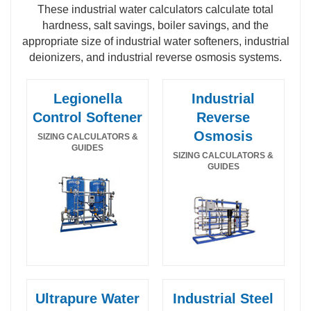
These industrial water calculators calculate total
hardness, salt savings, boiler savings, and the
appropriate size of industrial water softeners, industrial
deionizers, and industrial reverse osmosis systems.
Legionella
Industrial
Control Softener
Reverse
Osmosis
SIZING CALCULATORS &
GUIDES
SIZING CALCULATORS &
GUIDES
Ultrapure Water
Industrial Steel
Legionella Control Industrial Water Softener
Food and beverage hot water sanitizable SS