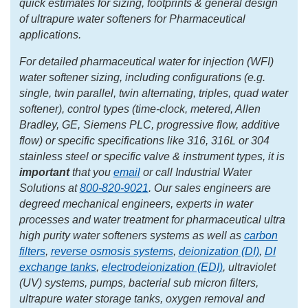
quick estimates for sizing, footprints & general design
of ultrapure water softeners for Pharmaceutical
applications.
For detailed pharmaceutical water for injection (WFI)
water softener sizing, including configurations (e.g.
single, twin parallel, twin alternating, triples, quad water
softener), control types (time-clock, metered, Allen
Bradley, GE, Siemens PLC, progressive flow, additive
flow) or specific specifications like 316, 316L or 304
stainless steel or specific valve & instrument types, it is
important
that you
email
or call Industrial Water
Solutions at
800-820-9021
. Our sales engineers are
degreed mechanical engineers, experts in water
processes and water treatment for pharmaceutical ultra
high purity water softeners systems as well as
carbon
filters
,
reverse osmosis systems
,
deionization (DI)
,
DI
exchange tanks
,
electrodeionization (EDI)
, ultraviolet
(UV) systems, pumps, bacterial sub micron filters,
ultrapure water storage tanks, oxygen removal and