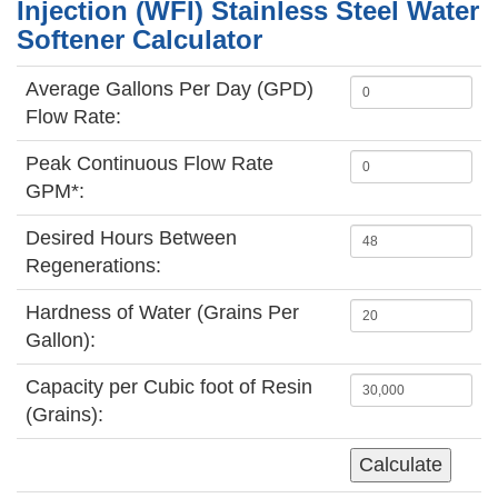
Injection (WFI) Stainless Steel Water
Softener Calculator
Average Gallons Per Day (GPD)
Flow Rate:
Peak Continuous Flow Rate
GPM*:
Desired Hours Between
Regenerations:
Hardness of Water (Grains Per
Gallon):
Capacity per Cubic foot of Resin
(Grains):