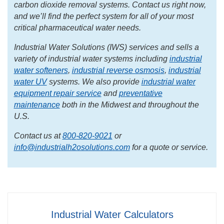
carbon dioxide removal systems. Contact us right now,
and we’ll find the perfect system for all of your most
critical pharmaceutical water needs.
Industrial Water Solutions (IWS) services and sells a
variety of industrial water systems including
industrial
water softeners
,
industrial reverse osmosis
,
industrial
water UV
systems. We also provide
industrial water
equipment repair service
and
preventative
maintenance
both in the Midwest and throughout the
U.S.
Contact us at
800-820-9021
or
info@industrialh2osolutions.com
for a quote or service.
Industrial Water Calculators