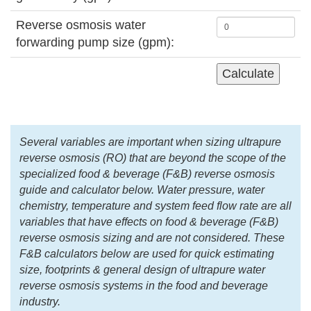
Reverse osmosis water
forwarding pump size (gpm):
Several variables are important when sizing ultrapure
reverse osmosis (RO) that are beyond the scope of the
specialized food & beverage (F&B) reverse osmosis
guide and calculator below. Water pressure, water
chemistry, temperature and system feed flow rate are all
variables that have effects on food & beverage (F&B)
reverse osmosis sizing and are not considered. These
F&B calculators below are used for quick estimating
size, footprints & general design of ultrapure water
reverse osmosis systems in the food and beverage
industry.