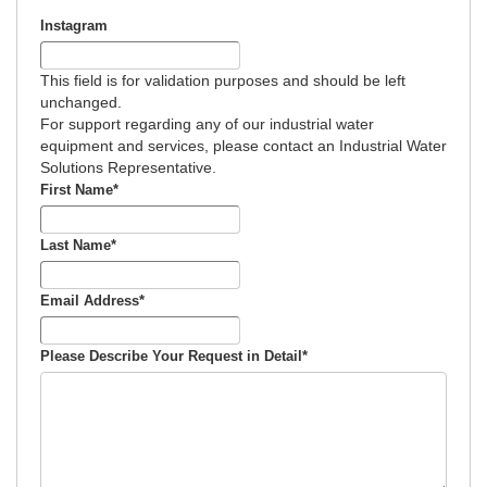
Calculator
Industrial Water Softener Operating Cost & Salt
Instagram
Calculator
This field is for validation purposes and should be left
Salt Savings Calculator & Guide for
unchanged.
Industrial Reverse Osmosis and Industrial
For support regarding any of our industrial water
Commercial & Industrial Water Softeners
Deionization Water Quality Resistivity
equipment and services, please contact an Industrial Water
Conversion Calculator
Solutions Representative.
Commercial and Industrial Total Hardness
First Name
*
Calculator & Guide
Last Name
*
Softener Low Flow Channeling Calculator &
Guide
Email Address
*
Industrial Water Softener Valve Repair Diagram
for Aquamatic and Similar Valves
Please Describe Your Request in Detail
*