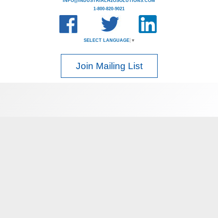
INFO@INDUSTRIALH2OSOLUTIONS.COM
1-800-820-9021
SELECT LANGUAGE
▼
Join Mailing List