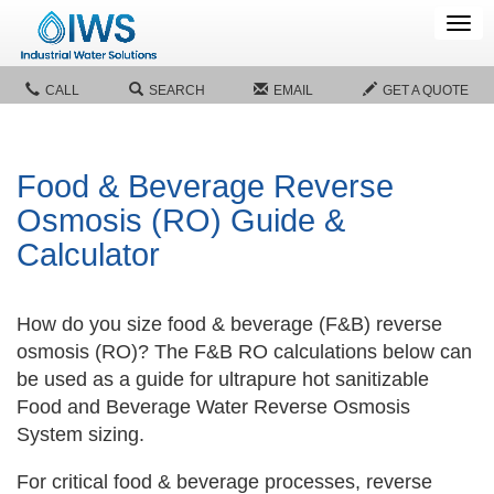
Tog
navi
CALL
SEARCH
EMAIL
GET A QUOTE
Food & Beverage Reverse
Osmosis (RO) Guide &
Calculator
How do you size food & beverage (F&B) reverse
osmosis (RO)? The F&B RO calculations below can
be used as a guide for ultrapure hot sanitizable
Food and Beverage Water Reverse Osmosis
System sizing.
For critical food & beverage processes, reverse