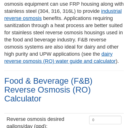
osmosis equipment can use FRP housing along with
stainless steel (304, 316, 316L) to provide
industrial
reverse osmosis
benefits. Applications requiring
sanitization through a heat process are better suited
for stainless steel reverse osmosis housings used in
the food and beverage industry. F&B reverse
osmosis systems are also ideal for dairy and other
high purity and UPW applications (see the
dairy
reverse osmosis (RO) water guide and calculator
).
Food & Beverage (F&B)
Reverse Osmosis (RO)
Calculator
Reverse osmosis desired
gallons/day (gpd):