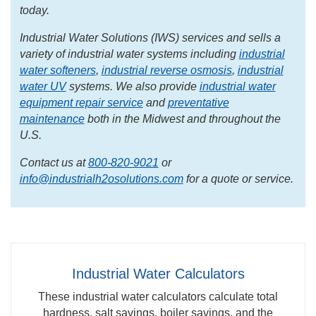
today.
Industrial Water Solutions (IWS) services and sells a
variety of industrial water systems including
industrial
water softeners
,
industrial reverse osmosis
,
industrial
water UV
systems. We also provide
industrial water
equipment repair service
and
preventative
maintenance
both in the Midwest and throughout the
U.S.
Contact us at
800-820-9021
or
info@industrialh2osolutions.com
for a quote or service.
Industrial Water Calculators
These industrial water calculators calculate total
hardness, salt savings, boiler savings, and the