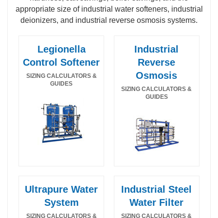
appropriate size of industrial water softeners, industrial
deionizers, and industrial reverse osmosis systems.
Legionella
Industrial
Control Softener
Reverse
Osmosis
SIZING CALCULATORS &
GUIDES
SIZING CALCULATORS &
GUIDES
Ultrapure Water
Industrial Steel
Legionella Control Industrial Water Softener
Food and beverage hot water sanitizable SS
System
Water Filter
Calculator
reverse osmosis calculator & guide
SIZING CALCULATORS &
SIZING CALCULATORS &