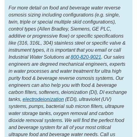
For more detail on food and beverage water reverse
osmosis sizing including configurations (e.g. single,
twin, triple or special multiple skid configurations),
control types (Allen Bradley, Siemens, GE PLC,
additive or progressive flow) or specific specifications
like (316, 316L, 304) stainless steel or specific valve &
instrument types, it is important that you email or call
Industrial Water Solutions at
800-820-9021
. Our sales
engineers are degreed mechanical engineers, experts
in water processes and water treatment for ultra high
purity food & beverage reverse osmosis systems. Our
engineers can also help you with food & beverage
carbon filters, softeners, deionization (DI), DI exchange
tanks,
electrodeionization
(EDI), ultraviolet (UV)
systems, pumps, bacterial sub micron filters, ultrapure
water storage tanks, oxygen removal and carbon
dioxide removal systems. We will find the perfect food
and beverage system for all of your most critical
ultrapure food and beverage water needs. Call us