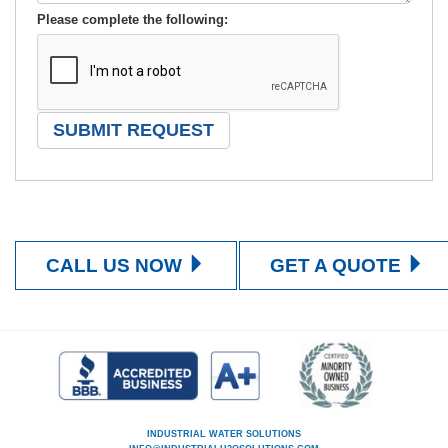
Please complete the following:
CALL US NOW
GET A QUOTE
INDUSTRIAL WATER SOLUTIONS