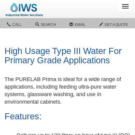
Tog
navi
CALL
SEARCH
EMAIL
GET A QUOTE
High Usage Type III Water For
Primary Grade Applications
The PURELAB Prima is ideal for a wide range of
applications, including feeding ultra-pure water
systems, glassware washing, and use in
environmental cabinets.
Features: