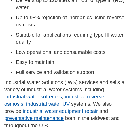
Delivers up to 120 liters an hour of type III (RO)
water
Up to 98% rejection of inorganics using reverse
osmosis
Suitable for applications requiring type III water
quality
Low operational and consumable costs
Easy to maintain
Full service and validation support
Industrial Water Solutions (IWS) services and sells a
variety of industrial water systems including
industrial water softeners
,
industrial reverse
osmosis
,
industrial water UV
systems. We also
provide
industrial water equipment repair
and
preventative maintenance
both in the Midwest and
throughout the U.S.