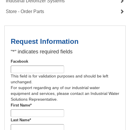
Industrial Deionizer Systems
Store - Order Parts
Request Information
"
*
" indicates required fields
Facebook
This field is for validation purposes and should be left
unchanged.
For support regarding any of our industrial water
equipment and services, please contact an Industrial Water
Solutions Representative.
First Name
*
Last Name
*