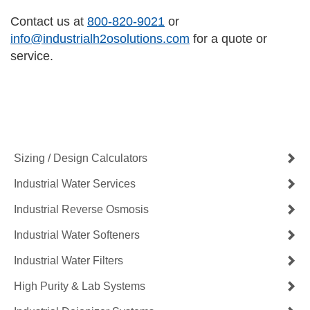
Contact us at
800-820-9021
or
info@industrialh2osolutions.com
for a quote or
service.
Contact Us Now
Get a Quote
Sizing / Design Calculators
Industrial Water Services
Industrial Reverse Osmosis
Industrial Water Softeners
Industrial Water Filters
High Purity & Lab Systems