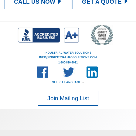
CALL US NOW
GET A QUOTE
INDUSTRIAL WATER SOLUTIONS
INFO@INDUSTRIALH2OSOLUTIONS.COM
1-800-820-9021
SELECT LANGUAGE
▼
Join Mailing List