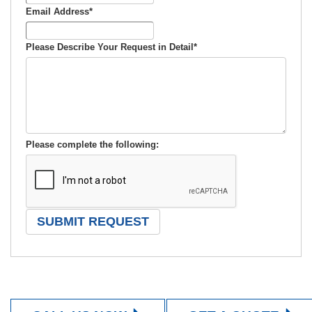
Email Address
*
Please Describe Your Request in Detail
*
Please complete the following: