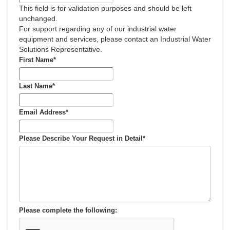
This field is for validation purposes and should be left
unchanged.
For support regarding any of our industrial water
equipment and services, please contact an Industrial Water
Solutions Representative.
First Name
*
Last Name
*
Email Address
*
Please Describe Your Request in Detail
*
Please complete the following: