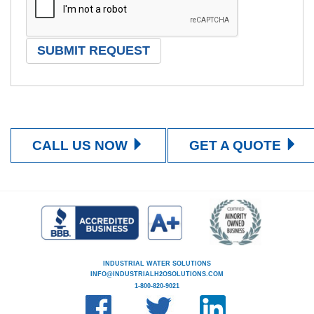
CALL US NOW
GET A QUOTE
INDUSTRIAL WATER SOLUTIONS
INFO@INDUSTRIALH2OSOLUTIONS.COM
1-800-820-9021