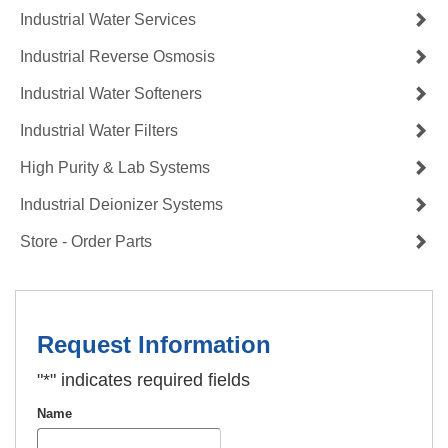
Industrial Water Services
Industrial Reverse Osmosis
Industrial Water Softeners
Industrial Water Filters
High Purity & Lab Systems
Industrial Deionizer Systems
Store - Order Parts
Request Information
"
*
" indicates required fields
Name