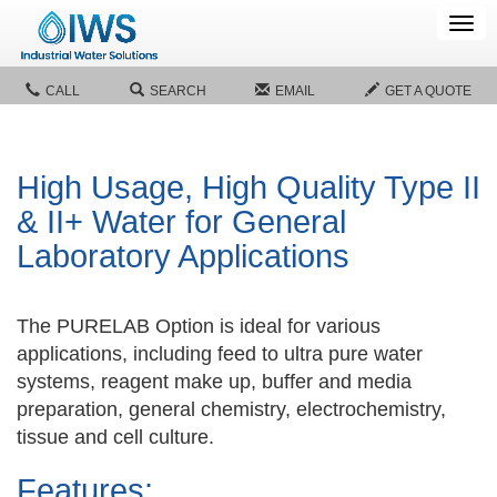
Tog
navi
CALL
SEARCH
EMAIL
GET A QUOTE
High Usage, High Quality Type II
& II+ Water for General
Laboratory Applications
The PURELAB Option is ideal for various
applications, including feed to ultra pure water
systems, reagent make up, buffer and media
preparation, general chemistry, electrochemistry,
tissue and cell culture.
Features: