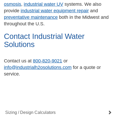
osmosis
,
industrial water UV
systems. We also
provide
industrial water equipment repair
and
preventative maintenance
both in the Midwest and
throughout the U.S.
Contact Industrial Water
Solutions
Contact us at
800-820-9021
or
info@industrialh2osolutions.com
for a quote or
service.
Contact Us Now
Get a Quote
Sizing / Design Calculators