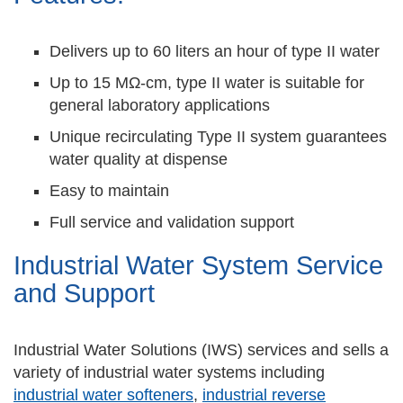
Delivers up to 60 liters an hour of type II water
Up to 15 MΩ-cm, type II water is suitable for
general laboratory applications
Unique recirculating Type II system guarantees
water quality at dispense
Easy to maintain
Full service and validation support
Industrial Water System Service
and Support
Industrial Water Solutions (IWS) services and sells a
variety of industrial water systems including
industrial water softeners
,
industrial reverse