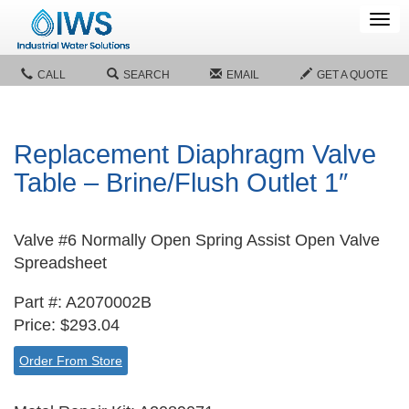
Tog
navi
CALL
SEARCH
EMAIL
GET A QUOTE
Replacement Diaphragm Valve
Table – Brine/Flush Outlet 1″
Valve #6 Normally Open Spring Assist Open Valve
Spreadsheet
Part #: A2070002B
Price: $293.04
Order From Store