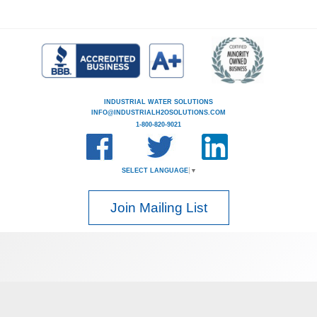
INDUSTRIAL WATER SOLUTIONS
INFO@INDUSTRIALH2OSOLUTIONS.COM
1-800-820-9021
SELECT LANGUAGE
▼
Join Mailing List