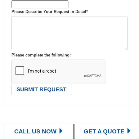
Please Describe Your Request in Detail
*
Please complete the following:
CALL US NOW
GET A QUOTE