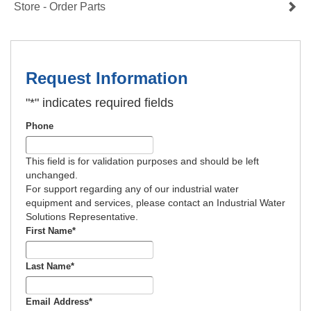
Store - Order Parts
Request Information
"
*
" indicates required fields
Phone
This field is for validation purposes and should be left
unchanged.
For support regarding any of our industrial water
equipment and services, please contact an Industrial Water
Solutions Representative.
First Name
*
Last Name
*
Email Address
*