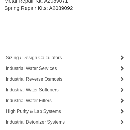
Metal Repair Kit: A2089071
Spring Repair Kits: A2089092
Contact Us Now
Get a Quote
Sizing / Design Calculators
Industrial Water Services
Industrial Reverse Osmosis
Industrial Water Softeners
Industrial Water Filters
High Purity & Lab Systems
Industrial Deionizer Systems