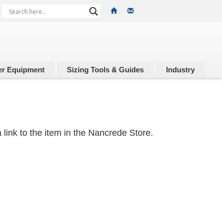
r Equipment
Sizing Tools & Guides
Industry
 link to the item in the Nancrede Store.