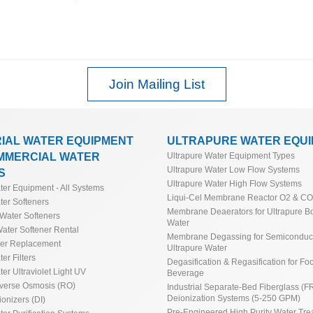
Join Mailing List
RIAL WATER EQUIPMENT
ULTRAPURE WATER EQU
MMERCIAL WATER
Ultrapure Water Equipment Types
Ultrapure Water Low Flow Systems
S
Ultrapure Water High Flow Systems
ater Equipment - All Systems
Liqui-Cel Membrane Reactor O2 & C
ter Softeners
Membrane Deaerators for Ultrapure Bo
Water Softeners
Water
ater Softener Rental
Membrane Degassing for Semiconduct
ner Replacement
Ultrapure Water
ter Filters
Degasification & Regasification for Fo
ter Ultraviolet Light UV
Beverage
everse Osmosis (RO)
Industrial Separate-Bed Fiberglass (F
Deionization Systems (5-250 GPM)
ionizers (DI)
Pre-Engineered High Purity Water Tre