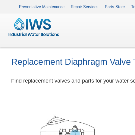
Preventative Maintenance
Repair Services
Parts Store
Te
Replacement Diaphragm Valve 
Find replacement valves and parts for your water sof