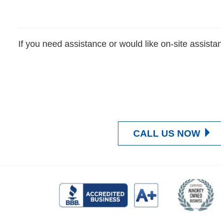
If you need assistance or would like on-site assista
CALL US NOW