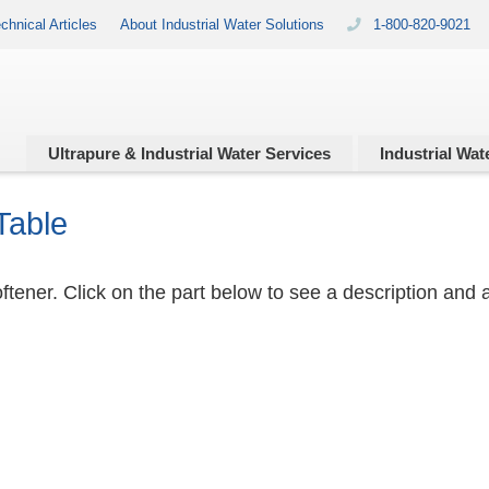
chnical Articles
About Industrial Water Solutions
1-800-820-9021
Ultrapure & Industrial
Water Services
Industrial
Wate
Table
tener. Click on the part below to see a description and a