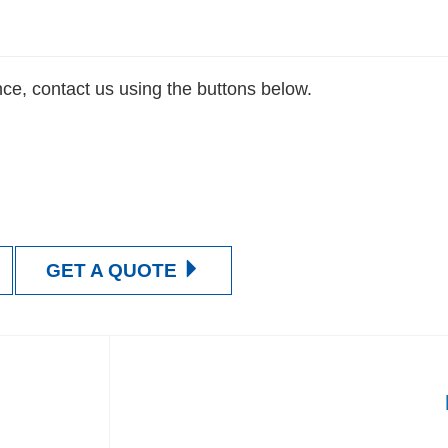
nce, contact us using the buttons below.
Contact Us Now
Get a Quote
GET A QUOTE