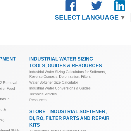
SELECT LANGUAGE
▼
IPMENT
INDUSTRIAL WATER SIZING
TOOLS, GUIDES & RESOURCES
Industrial Water Sizing Calculators for Softeners,
Reverse Osmosis, Deionization, Filters
Water Softener Size Calculator
O2 Removal
Industrial Water Conversions & Guides
iler Feed
Technical Articles
ors in
Resources
od &
STORE - INDUSTRIAL SOFTENER,
DI, RO, FILTER PARTS AND REPAIR
RP)
KITS
atment Skids