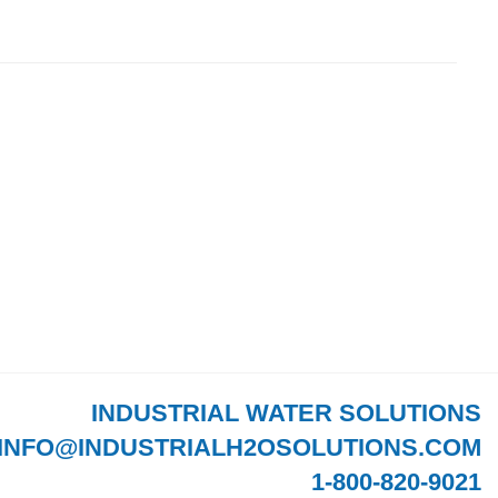
INDUSTRIAL WATER SOLUTIONS
INFO@INDUSTRIALH2OSOLUTIONS.COM
1-800-820-9021