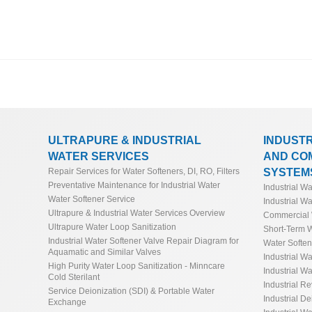
ULTRAPURE & INDUSTRIAL
INDUST
WATER SERVICES
AND CO
SYSTEM
Repair Services for Water Softeners, DI, RO, Filters
Preventative Maintenance for Industrial Water
Industrial W
Water Softener Service
Industrial Wa
Ultrapure & Industrial Water Services Overview
Commercial 
Ultrapure Water Loop Sanitization
Short-Term W
Industrial Water Softener Valve Repair Diagram for
Water Softe
Aquamatic and Similar Valves
Industrial Wa
High Purity Water Loop Sanitization - Minncare
Industrial Wa
Cold Sterilant
Industrial R
Service Deionization (SDI) & Portable Water
Industrial De
Exchange