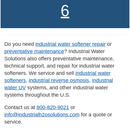
6
Do you need
industrial water softener repair
or
preventative maintenance
? Industrial Water
Solutions also offers preventative maintenance,
technical support, and repair for industrial water
softeners. We service and sell
industrial water
softeners
,
industrial reverse osmosis
,
industrial
water UV
systems, and other industrial water
systems throughout the U.S.
Contact us at
800-820-9021
or
info@industrialh2osolutions.com
for a quote or
service.