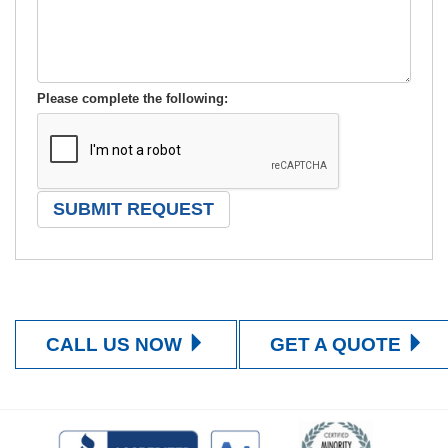
Please complete the following:
CALL US NOW
GET A QUOTE