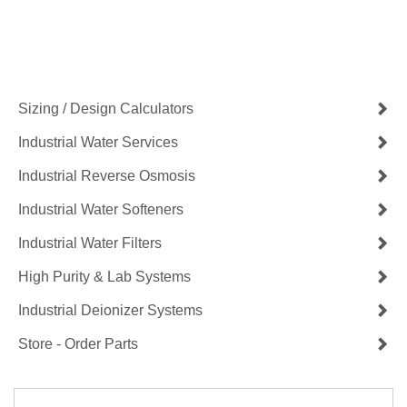
Contact Us Now
Get a Quote
Sizing / Design Calculators
Industrial Water Services
Industrial Reverse Osmosis
Industrial Water Softeners
Industrial Water Filters
High Purity & Lab Systems
Industrial Deionizer Systems
Store - Order Parts