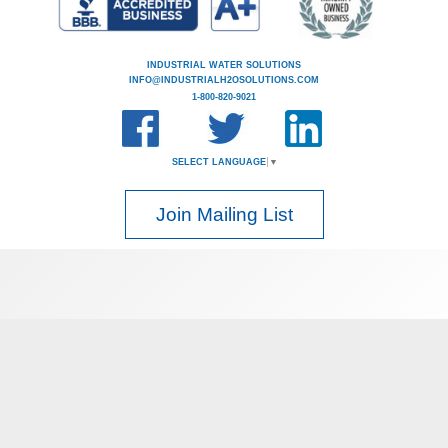
INDUSTRIAL WATER SOLUTIONS
INFO@INDUSTRIALH2OSOLUTIONS.COM
1-800-820-9021
SELECT LANGUAGE
▼
Join Mailing List