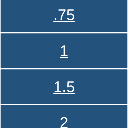
.75
1
1.5
2