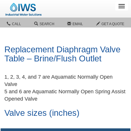
Tog
navi
CALL
SEARCH
EMAIL
GET A QUOTE
Replacement Diaphragm Valve
Table – Brine/Flush Outlet
1, 2, 3, 4, and 7 are Aquamatic Normally Open
Valve
5 and 6 are Aquamatic Normally Open Spring Assist
Opened Valve
Valve sizes (inches)