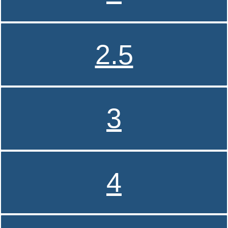
2.5
3
4