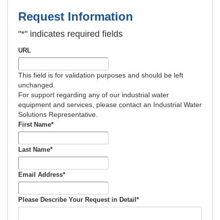
Request Information
"
*
" indicates required fields
URL
This field is for validation purposes and should be left
unchanged.
For support regarding any of our industrial water
equipment and services, please contact an Industrial Water
Solutions Representative.
First Name
*
Last Name
*
Email Address
*
Please Describe Your Request in Detail
*