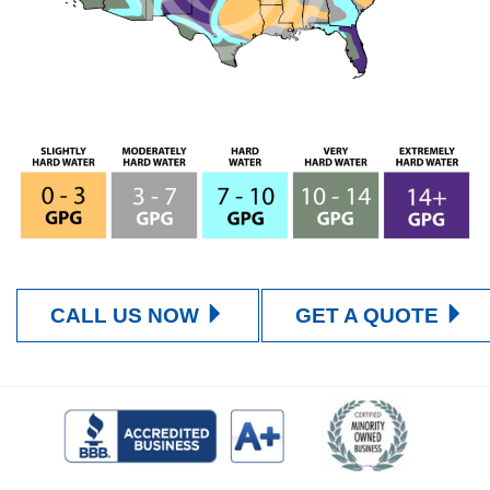
CALL US NOW
GET A QUOTE