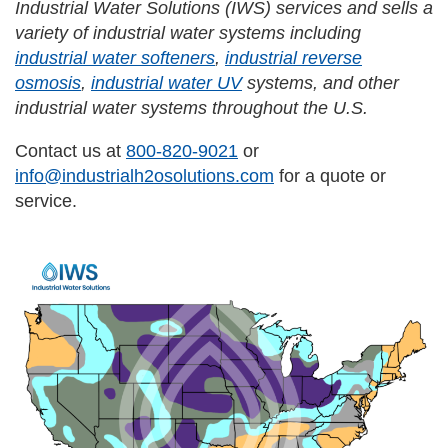
Industrial Water Solutions (IWS) services and sells a
variety of industrial water systems including
industrial water softeners
,
industrial reverse
osmosis
,
industrial water UV
systems, and other
industrial water systems throughout the U.S.
Contact us at
800-820-9021
or
info@industrialh2osolutions.com
for a quote or
service.