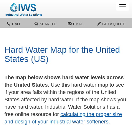
Tog
navi
CALL
SEARCH
EMAIL
GET A QUOTE
Hard Water Map for the United
States (US)
The map below shows hard water levels across
the United States.
Use this hard water map to see
if your area falls within the regions of the United
States affected by hard water. If the map shows you
have hard water, Industrial Water Solutions has a
free online resource for
calculating the proper size
and design of your industrial water softeners
.