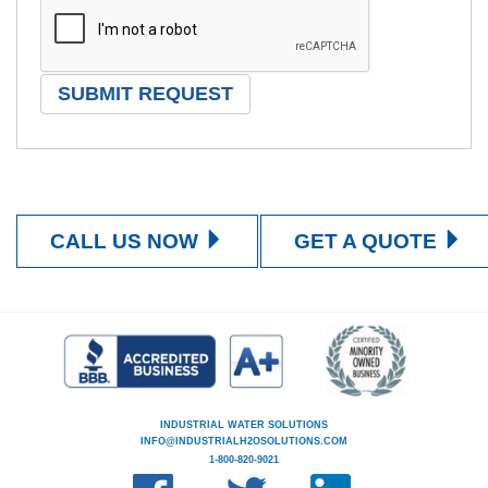
CALL US NOW
GET A QUOTE
INDUSTRIAL WATER SOLUTIONS
INFO@INDUSTRIALH2OSOLUTIONS.COM
1-800-820-9021