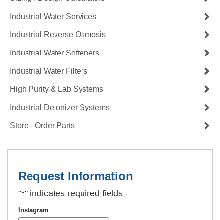
Industrial Water Services
Industrial Reverse Osmosis
Industrial Water Softeners
Industrial Water Filters
High Purity & Lab Systems
Industrial Deionizer Systems
Store - Order Parts
Request Information
"
*
" indicates required fields
Instagram