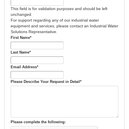
This field is for validation purposes and should be left
unchanged.
For support regarding any of our industrial water
equipment and services, please contact an Industrial Water
Solutions Representative.
First Name
*
Last Name
*
Email Address
*
Please Describe Your Request in Detail
*
Please complete the following: