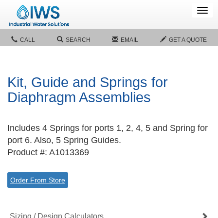
Tog
navi
CALL
SEARCH
EMAIL
GET A QUOTE
Kit, Guide and Springs for
Diaphragm Assemblies
Includes 4 Springs for ports 1, 2, 4, 5 and Spring for
port 6. Also, 5 Spring Guides.
Product #: A1013369
Order From Store
Sizing / Design Calculators