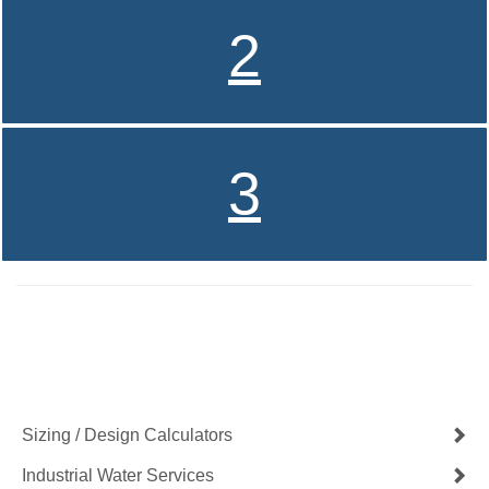
2
3
Contact Us Now
Get a Quote
Sizing / Design Calculators
Industrial Water Services