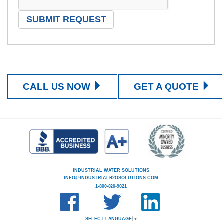
CALL US NOW
GET A QUOTE
INDUSTRIAL WATER SOLUTIONS
INFO@INDUSTRIALH2OSOLUTIONS.COM
1-800-820-9021
SELECT LANGUAGE
▼