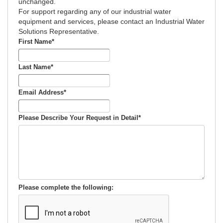
unchanged.
For support regarding any of our industrial water
equipment and services, please contact an Industrial Water
Solutions Representative.
First Name
*
Last Name
*
Email Address
*
Please Describe Your Request in Detail
*
Please complete the following: