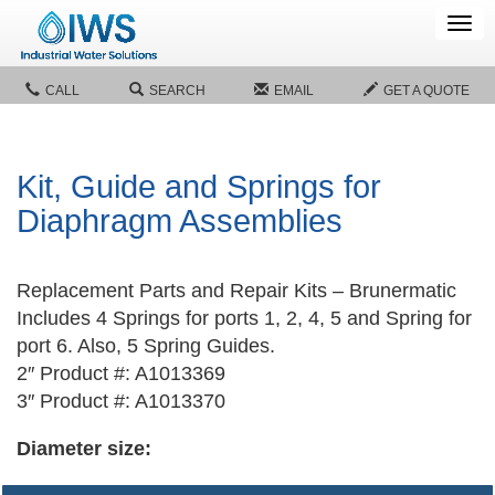
Tog
navi
CALL
SEARCH
EMAIL
GET A QUOTE
Kit, Guide and Springs for
Diaphragm Assemblies
Replacement Parts and Repair Kits – Brunermatic
Includes 4 Springs for ports 1, 2, 4, 5 and Spring for
port 6. Also, 5 Spring Guides.
2″ Product #: A1013369
3″ Product #: A1013370
Diameter size: