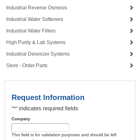
Industrial Reverse Osmosis
Industrial Water Softeners
Industrial Water Filters
High Purity & Lab Systems
Industrial Deionizer Systems
Store - Order Parts
Request Information
"
*
" indicates required fields
Company
This field is for validation purposes and should be left