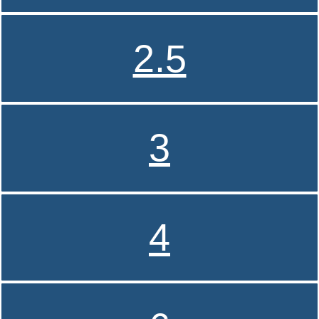
2.5
3
4