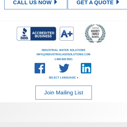
CALL US NOW
GET A QUOTE
INDUSTRIAL WATER SOLUTIONS
INFO@INDUSTRIALH2OSOLUTIONS.COM
1-800-820-9021
SELECT LANGUAGE
▼
Join Mailing List