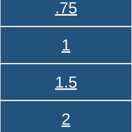
.75
1
1.5
2