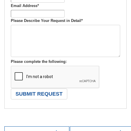
Email Address
*
Please Describe Your Request in Detail
*
Please complete the following: