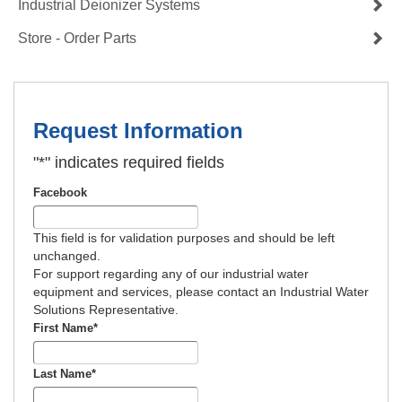
Industrial Deionizer Systems
Store - Order Parts
Request Information
"
*
" indicates required fields
Facebook
This field is for validation purposes and should be left
unchanged.
For support regarding any of our industrial water
equipment and services, please contact an Industrial Water
Solutions Representative.
First Name
*
Last Name
*