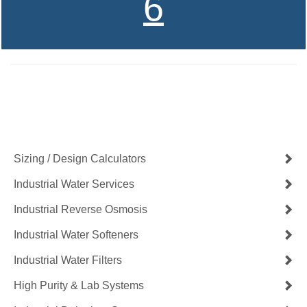
6
Contact Us Now
Get a Quote
Sizing / Design Calculators
Industrial Water Services
Industrial Reverse Osmosis
Industrial Water Softeners
Industrial Water Filters
High Purity & Lab Systems