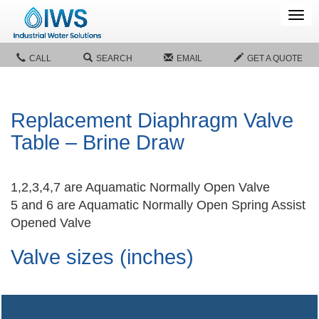
Tog
navi
CALL
SEARCH
EMAIL
GET A QUOTE
Replacement Diaphragm Valve
Table – Brine Draw
1,2,3,4,7 are Aquamatic Normally Open Valve
5 and 6 are Aquamatic Normally Open Spring Assist
Opened Valve
Valve sizes (inches)