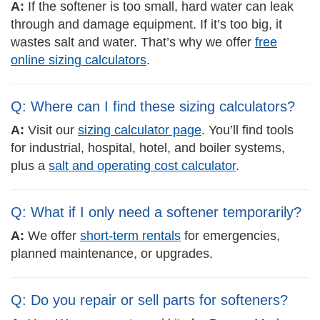
A:
If the softener is too small, hard water can leak
through and damage equipment. If it’s too big, it
wastes salt and water. That’s why we offer
free
online sizing calculators
.
Q: Where can I find these sizing calculators?
A:
Visit our
sizing calculator page
. You’ll find tools
for industrial, hospital, hotel, and boiler systems,
plus a
salt and operating cost calculator
.
Q: What if I only need a softener temporarily?
A:
We offer
short-term rentals
for emergencies,
planned maintenance, or upgrades.
Q: Do you repair or sell parts for softeners?