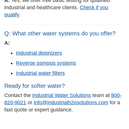
A:
Yes, we offer free basic testing for qualified
industrial and healthcare clients.
Check if you
qualify
.
Q: What other water systems do you offer?
A:
Industrial deionizers
Reverse osmosis systems
Industrial water filters
Ready for softer water?
Contact the
Industrial Water Solutions
team at
800-
820-9021
or
info@industrialh2osolutions.com
for a
fast quote or expert guidance.