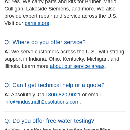
A:
Yes. We carry parts and kits for Bruner, Marlo,
Culligan, Lakeside Siemens, and more. We also
provide expert repair and service across the U.S.
Visit our
parts store
.
Q: Where do you offer service?
A:
We serve customers across the U.S., with strong
support in Indiana, Ohio, Kentucky, Michigan, and
Illinois. Learn more
about our service areas
.
Q: Can I get technical help or a quote?
A:
Absolutely. Call
800-820-9021
or email
info@industrialh2osolutions.com
.
Q: Do you offer free water testing?