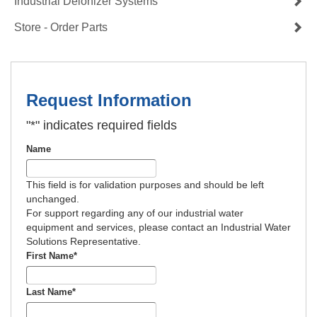
Industrial Deionizer Systems
Store - Order Parts
Request Information
"
*
" indicates required fields
Name
This field is for validation purposes and should be left
unchanged.
For support regarding any of our industrial water
equipment and services, please contact an Industrial Water
Solutions Representative.
First Name
*
Last Name
*