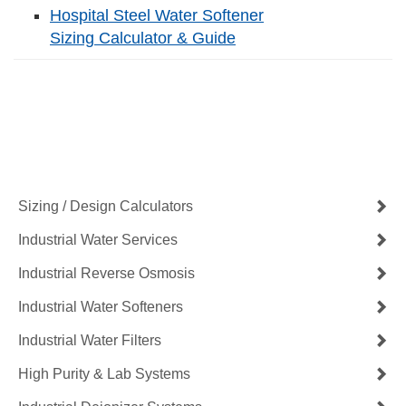
Hospital Steel Water Softener
Sizing Calculator & Guide
Contact Us Now
Get a Quote
Sizing / Design Calculators
Industrial Water Services
Industrial Reverse Osmosis
Industrial Water Softeners
Industrial Water Filters
High Purity & Lab Systems