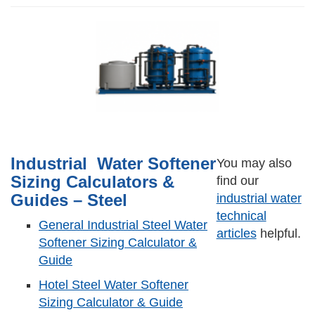
Industrial Water Softener
You may also
Sizing Calculators &
find our
Guides – Steel
industrial water
technical
General Industrial Steel Water
articles
helpful.
Softener Sizing Calculator &
Guide
Hotel Steel Water Softener
Sizing Calculator & Guide