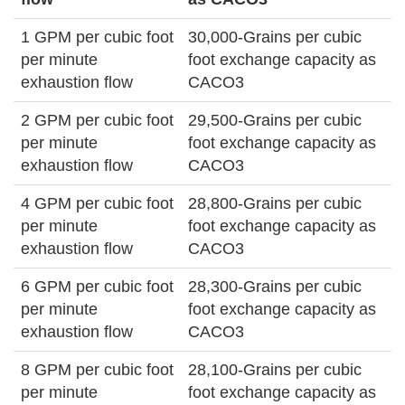
1 GPM per cubic foot
30,000-Grains per cubic
per minute
foot exchange capacity as
exhaustion flow
CACO3
2 GPM per cubic foot
29,500-Grains per cubic
per minute
foot exchange capacity as
exhaustion flow
CACO3
4 GPM per cubic foot
28,800-Grains per cubic
per minute
foot exchange capacity as
exhaustion flow
CACO3
6 GPM per cubic foot
28,300-Grains per cubic
per minute
foot exchange capacity as
exhaustion flow
CACO3
8 GPM per cubic foot
28,100-Grains per cubic
per minute
foot exchange capacity as