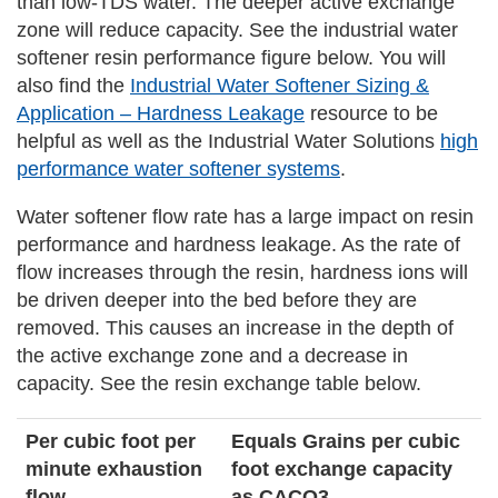
than low-TDS water. The deeper active exchange
zone will reduce capacity. See the industrial water
softener resin performance figure below. You will
also find the
Industrial Water Softener Sizing &
Application – Hardness Leakage
resource to be
helpful as well as the Industrial Water Solutions
high
performance water softener systems
.
Water softener flow rate has a large impact on resin
performance and hardness leakage. As the rate of
flow increases through the resin, hardness ions will
be driven deeper into the bed before they are
removed. This causes an increase in the depth of
the active exchange zone and a decrease in
capacity. See the resin exchange table below.
Per cubic foot per
Equals Grains per cubic
minute exhaustion
foot exchange capacity
flow
as CACO3