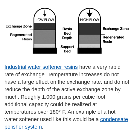
Industrial water softener resins
have a very rapid
rate of exchange. Temperature increases do not
have a large effect on the exchange rate, and do not
reduce the depth of the active exchange zone by
much. Roughly 1,000 grains per cubic foot
additional capacity could be realized at
temperatures over 180° F. An example of a hot
water softener used like this would be a
condensate
polisher system
.