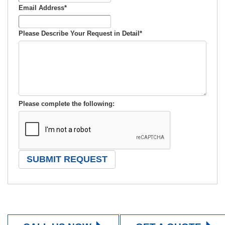
Email Address
*
Please Describe Your Request in Detail
*
Please complete the following: