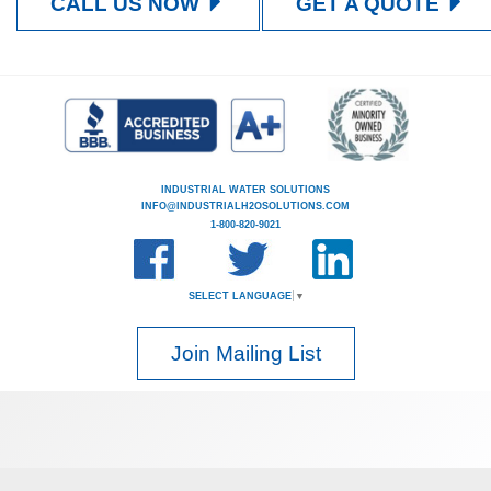
CALL US NOW
GET A QUOTE
INDUSTRIAL WATER SOLUTIONS
INFO@INDUSTRIALH2OSOLUTIONS.COM
1-800-820-9021
SELECT LANGUAGE
▼
Join Mailing List