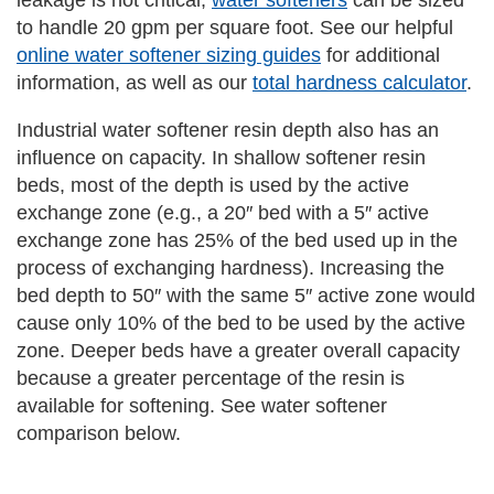
leakage is not critical,
water softeners
can be sized
to handle 20 gpm per square foot. See our helpful
online water softener sizing guides
for additional
information, as well as our
total hardness calculator
.
Industrial water softener resin depth also has an
influence on capacity. In shallow softener resin
beds, most of the depth is used by the active
exchange zone (e.g., a 20″ bed with a 5″ active
exchange zone has 25% of the bed used up in the
process of exchanging hardness). Increasing the
bed depth to 50″ with the same 5″ active zone would
cause only 10% of the bed to be used by the active
zone. Deeper beds have a greater overall capacity
because a greater percentage of the resin is
available for softening. See water softener
comparison below.