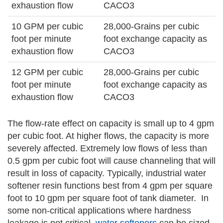
exhaustion flow
CACO3
10 GPM per cubic
28,000-Grains per cubic
foot per minute
foot exchange capacity as
exhaustion flow
CACO3
12 GPM per cubic
28,000-Grains per cubic
foot per minute
foot exchange capacity as
exhaustion flow
CACO3
The flow-rate effect on capacity is small up to 4 gpm
per cubic foot. At higher flows, the capacity is more
severely affected. Extremely low flows of less than
0.5 gpm per cubic foot will cause channeling that will
result in loss of capacity. Typically, industrial water
softener resin functions best from 4 gpm per square
foot to 10 gpm per square foot of tank diameter. In
some non-critical applications where hardness