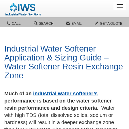
Tog
navi
CALL
SEARCH
EMAIL
GET A QUOTE
Industrial Water Softener
Application & Sizing Guide –
Water Softener Resin Exchange
Zone
Much of an
industrial water softener’s
performance is based on the water softener
resin performance and design criteria.
Water
with high TDS (total dissolved solids, sodium or
hardness) will result in a deeper exchange zone