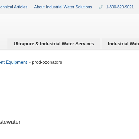
chnical Articles
About Industrial Water Solutions
1-800-820-9021
Ultrapure & Industrial
Water Services
Industrial
Wate
ent Equipment
»
prod-ozonators
astewater