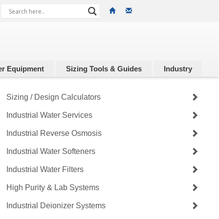
r Equipment
Sizing Tools & Guides
Industry
Sizing / Design Calculators
Industrial Water Services
Industrial Reverse Osmosis
Industrial Water Softeners
Industrial Water Filters
High Purity & Lab Systems
Industrial Deionizer Systems