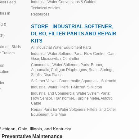
Industrial Water Conversions & Guides
iler Feed
Technical Articles
ors in
Resources
od &
STORE - INDUSTRIAL SOFTENER,
DI, RO, FILTER PARTS AND REPAIR
RP)
KITS
atment Skids
All Industrial Water Equipment Parts
 Trailers
Industrial Water Softener Parts: Flow Control, Cam
Gear, Microswitch, Controller
Commercial Water Softeners Parts: Bruner,
ion
Aquamatic, Culligan Diaphragms, Seals, Springs,
cation
Shafts, Disc Plates
Softener Valves: Brunermatic, Aquamatic, Solenoid
ter
Industrial Water Filters: 1-Micron, 5-Micron
e
Industrial and Commercial Water System Parts:
Flow Sensor, Transformer, Turbine Meter, Autotrol
Cable
Repair Parts for Water Softeners, Filters, and Other
Equipment: Site Map
ichigan, Ohio, Illinois, and Kentucky.
d Preventative Maintenance