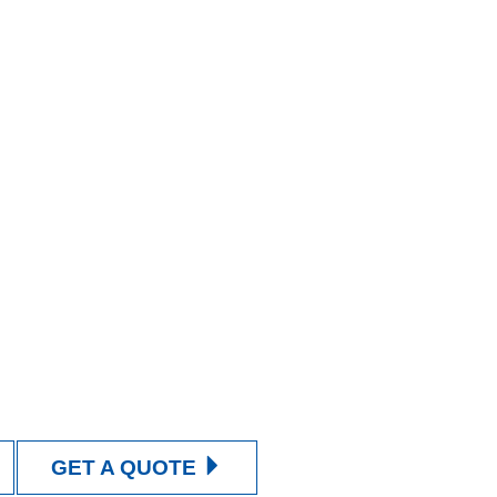
GET A QUOTE