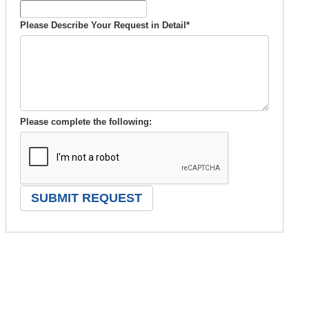
Please Describe Your Request in Detail
*
Please complete the following: