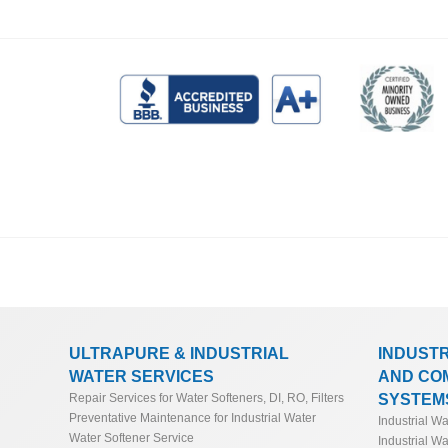
ULTRAPURE & INDUSTRIAL
INDUST
WATER SERVICES
AND CO
SYSTEM
Repair Services for Water Softeners, DI, RO, Filters
Preventative Maintenance for Industrial Water
Industrial W
Water Softener Service
Industrial Wa