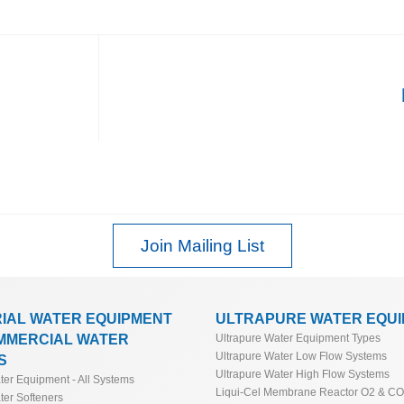
Join Mailing List
RIAL WATER EQUIPMENT
ULTRAPURE WATER EQU
MMERCIAL WATER
Ultrapure Water Equipment Types
Ultrapure Water Low Flow Systems
S
Ultrapure Water High Flow Systems
ater Equipment - All Systems
Liqui-Cel Membrane Reactor O2 & C
ter Softeners