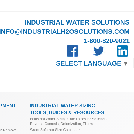
INDUSTRIAL WATER SOLUTIONS
INFO@INDUSTRIALH2OSOLUTIONS.COM
1-800-820-9021
SELECT LANGUAGE
▼
IPMENT
INDUSTRIAL WATER SIZING
TOOLS, GUIDES & RESOURCES
Industrial Water Sizing Calculators for Softeners,
Reverse Osmosis, Deionization, Filters
Water Softener Size Calculator
O2 Removal