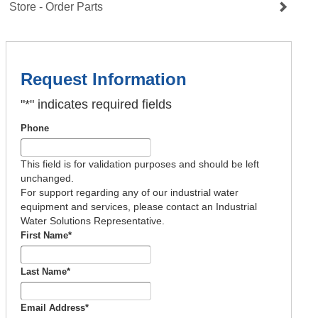
Store - Order Parts
Request Information
"
*
" indicates required fields
Phone
This field is for validation purposes and should be left
unchanged.
For support regarding any of our industrial water
equipment and services, please contact an Industrial
Water Solutions Representative.
First Name
*
Last Name
*
Email Address
*