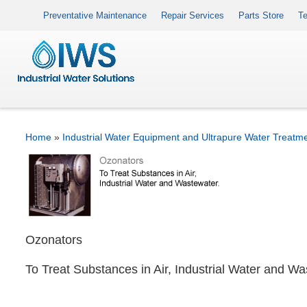
Preventative Maintenance
Repair Services
Parts Store
Te
Home
»
Industrial Water Equipment and Ultrapure Water Treatm
Ozonators
To Treat Substances in Air, Industrial Water and W