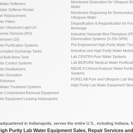
Membrane Deaerators for Ultrapure Bo
Water Softeners
Water
ater Softener Rental
Membrane Degassing for Semiconduct
ner Replacement
Ultrapure Water
ter Filters
Degasification & Regasification for Fo
ter Ultraviolet Light UV
Beverage
everse Osmosis (RO)
Industrial Separate-Bed Fiberglass (F
Deionization Systems (5-250 GPM)
ionizers (DI)
Pre-Engineered High Purity Water Tre
ter Purification Systems
Industrial and High Purity Water Mobile
ionization Exchange Tanks
Lab CENTRA Pure Water Systems
d Bulk Brine Tank
Lab BIOPURE Medical Water Purificat
ater Control Systems
MEDICA Clinical Analyzer Water Purifi
ter Dealkalizers
Systems
ater Ozonators
PURELAB Pure and Ultrapure Lab Wa
Polishers
High Purity Lab Water Equipment Stor
Water Treatment Systems
ter Contaminant Removal Equipment
ater Equipment Leasing Indianapolis
dquartered in Indianapolis, serves the entire U.S., including Indiana, M
High Purity Lab Water Equipment Sales, Repair Services an