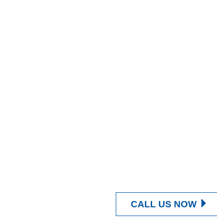
CALL US NOW