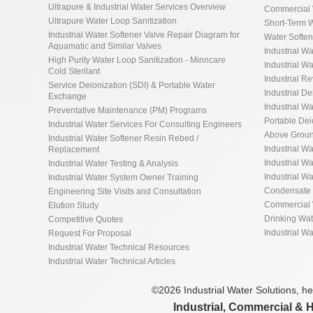
Ultrapure & Industrial Water Services Overview
Commercial 
Ultrapure Water Loop Sanitization
Short-Term W
Industrial Water Softener Valve Repair Diagram for
Water Softe
Aquamatic and Similar Valves
Industrial Wa
High Purity Water Loop Sanitization - Minncare
Industrial Wa
Cold Sterilant
Industrial R
Service Deionization (SDI) & Portable Water
Industrial De
Exchange
Industrial Wa
Preventative Maintenance (PM) Programs
Portable De
Industrial Water Services For Consulting Engineers
Above Groun
Industrial Water Softener Resin Rebed /
Industrial W
Replacement
Industrial Wa
Industrial Water Testing & Analysis
Industrial W
Industrial Water System Owner Training
Condensate 
Engineering Site Visits and Consultation
Commercial 
Elution Study
Drinking Wa
Competitive Quotes
Industrial W
Request For Proposal
Industrial Water Technical Resources
Industrial Water Technical Articles
©2026 Industrial Water Solutions, hea
Industrial, Commercial & 