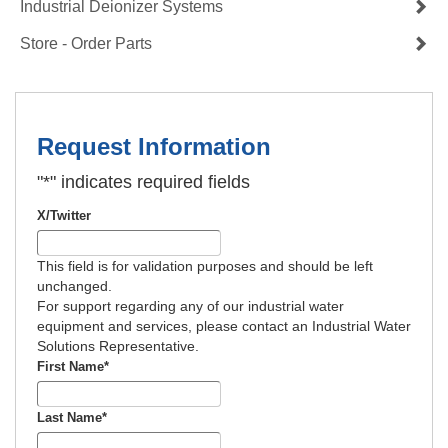
Industrial Deionizer Systems
Store - Order Parts
Request Information
"
*
" indicates required fields
X/Twitter
This field is for validation purposes and should be left
unchanged.
For support regarding any of our industrial water
equipment and services, please contact an Industrial Water
Solutions Representative.
First Name
*
Last Name
*