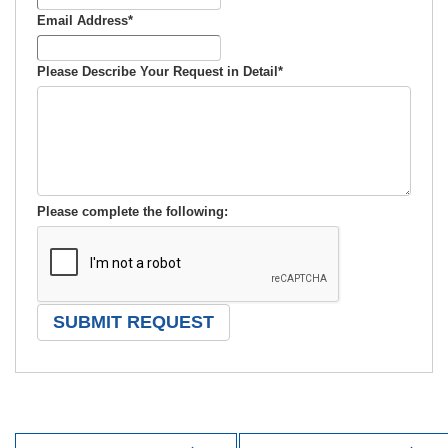
Email Address
*
Please Describe Your Request in Detail
*
Please complete the following: