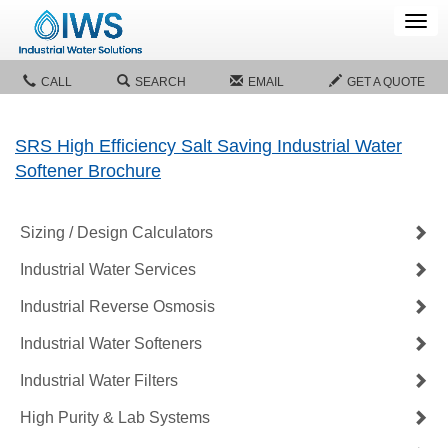
Tog
navi
CALL
SEARCH
EMAIL
GET A QUOTE
SRS High Efficiency Salt Saving Industrial Water
Softener Brochure
Sizing / Design Calculators
Industrial Water Services
Industrial Reverse Osmosis
Industrial Water Softeners
Industrial Water Filters
High Purity & Lab Systems