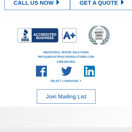
CALL US NOW
GET A QUOTE
INDUSTRIAL WATER SOLUTIONS
INFO@INDUSTRIALH2OSOLUTIONS.COM
1-800-820-9021
SELECT LANGUAGE
▼
Join Mailing List