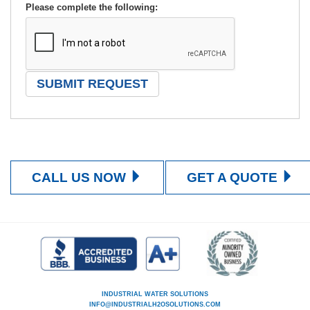
Please complete the following:
CALL US NOW
GET A QUOTE
INDUSTRIAL WATER SOLUTIONS
INFO@INDUSTRIALH2OSOLUTIONS.COM