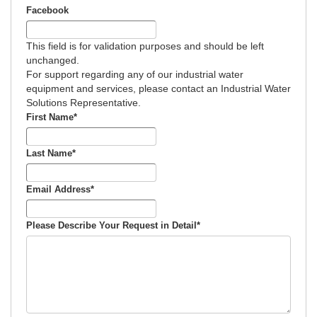
Facebook
This field is for validation purposes and should be left
unchanged.
For support regarding any of our industrial water
equipment and services, please contact an Industrial Water
Solutions Representative.
First Name
*
Last Name
*
Email Address
*
Please Describe Your Request in Detail
*