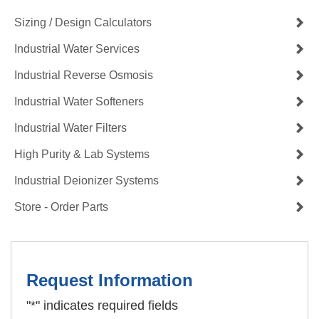
Sizing / Design Calculators
Industrial Water Services
Industrial Reverse Osmosis
Industrial Water Softeners
Industrial Water Filters
High Purity & Lab Systems
Industrial Deionizer Systems
Store - Order Parts
Request Information
"
*
" indicates required fields