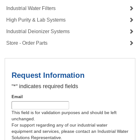
Industrial Water Filters
High Purity & Lab Systems
Industrial Deionizer Systems
Store - Order Parts
Request Information
"
*
" indicates required fields
Email
This field is for validation purposes and should be left
unchanged.
For support regarding any of our industrial water
equipment and services, please contact an Industrial Water
Solutions Representative.