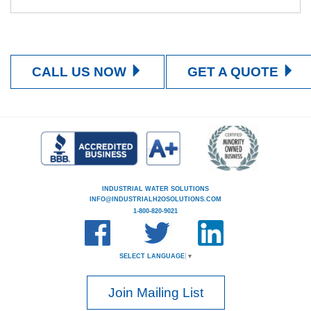
CALL US NOW
GET A QUOTE
INDUSTRIAL WATER SOLUTIONS
INFO@INDUSTRIALH2OSOLUTIONS.COM
1-800-820-9021
SELECT LANGUAGE
▼
Join Mailing List