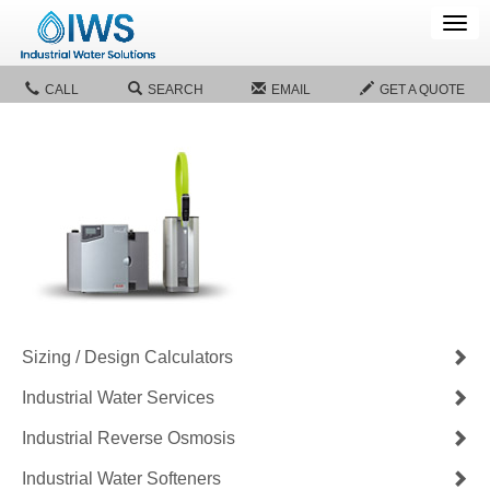
Tog
navi
CALL
SEARCH
EMAIL
GET A QUOTE
Sizing / Design Calculators
Industrial Water Services
Industrial Reverse Osmosis
Industrial Water Softeners