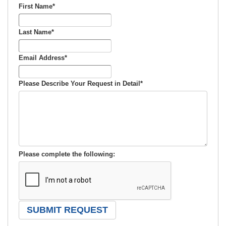
First Name
*
Last Name
*
Email Address
*
Please Describe Your Request in Detail
*
Please complete the following: