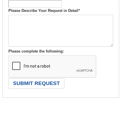
Please Describe Your Request in Detail
*
Please complete the following: