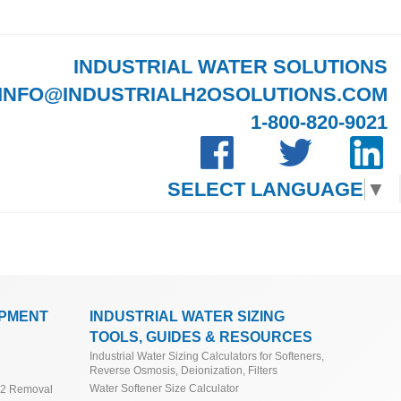
INDUSTRIAL WATER SOLUTIONS
INFO@INDUSTRIALH2OSOLUTIONS.COM
1-800-820-9021
SELECT LANGUAGE
▼
IPMENT
INDUSTRIAL WATER SIZING
TOOLS, GUIDES & RESOURCES
Industrial Water Sizing Calculators for Softeners,
Reverse Osmosis, Deionization, Filters
Water Softener Size Calculator
O2 Removal