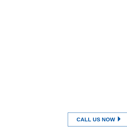
CALL US NOW