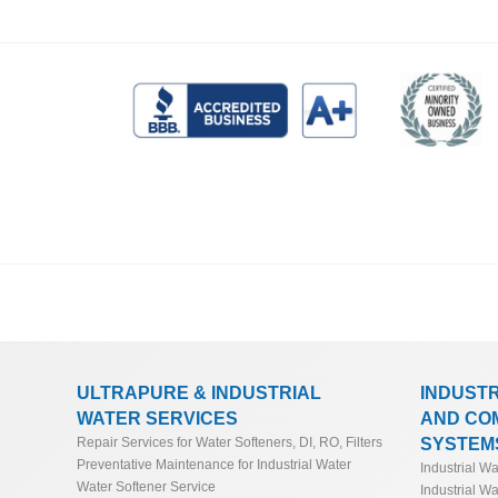
ULTRAPURE & INDUSTRIAL
INDUST
WATER SERVICES
AND CO
SYSTEM
Repair Services for Water Softeners, DI, RO, Filters
Preventative Maintenance for Industrial Water
Industrial W
Water Softener Service
Industrial Wa