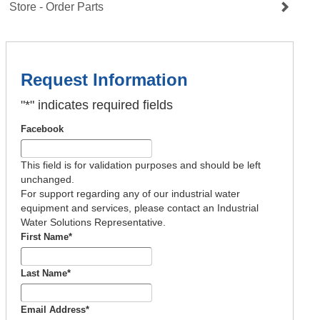
Store - Order Parts
Request Information
"
*
" indicates required fields
Facebook
This field is for validation purposes and should be left
unchanged.
For support regarding any of our industrial water
equipment and services, please contact an Industrial
Water Solutions Representative.
First Name
*
Last Name
*
Email Address
*