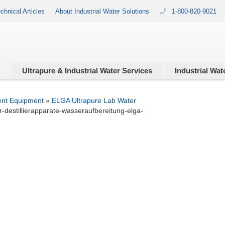
chnical Articles
About Industrial Water Solutions
1-800-820-9021
Ultrapure & Industrial
Water Services
Industrial
Wate
ent Equipment
»
ELGA Ultrapure Lab Water
-destillierapparate-wasseraufbereitung-elga-