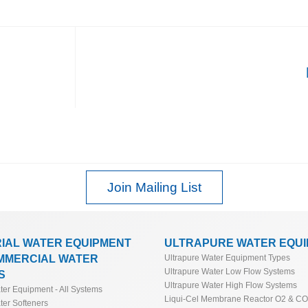
Join Mailing List
RIAL WATER EQUIPMENT
ULTRAPURE WATER EQU
MMERCIAL WATER
Ultrapure Water Equipment Types
Ultrapure Water Low Flow Systems
S
Ultrapure Water High Flow Systems
ater Equipment - All Systems
Liqui-Cel Membrane Reactor O2 & C
ter Softeners