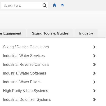
r Equipment
Sizing Tools & Guides
Industry
Sizing / Design Calculators
Industrial Water Services
Industrial Reverse Osmosis
Industrial Water Softeners
Industrial Water Filters
High Purity & Lab Systems
Industrial Deionizer Systems