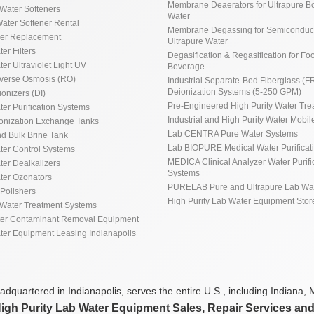
Membrane Deaerators for Ultrapure Bo
Water Softeners
Water
ater Softener Rental
Membrane Degassing for Semiconduct
ner Replacement
Ultrapure Water
ter Filters
Degasification & Regasification for Fo
ter Ultraviolet Light UV
Beverage
everse Osmosis (RO)
Industrial Separate-Bed Fiberglass (F
Deionization Systems (5-250 GPM)
ionizers (DI)
Pre-Engineered High Purity Water Tre
ter Purification Systems
Industrial and High Purity Water Mobile
ionization Exchange Tanks
Lab CENTRA Pure Water Systems
d Bulk Brine Tank
Lab BIOPURE Medical Water Purificat
ater Control Systems
MEDICA Clinical Analyzer Water Purifi
ter Dealkalizers
Systems
ater Ozonators
PURELAB Pure and Ultrapure Lab Wa
Polishers
High Purity Lab Water Equipment Stor
Water Treatment Systems
ter Contaminant Removal Equipment
ater Equipment Leasing Indianapolis
dquartered in Indianapolis, serves the entire U.S., including Indiana, M
High Purity Lab Water Equipment Sales, Repair Services an