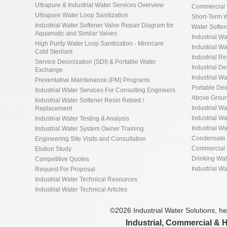
Ultrapure & Industrial Water Services Overview
Commercial 
Ultrapure Water Loop Sanitization
Short-Term W
Industrial Water Softener Valve Repair Diagram for
Water Softe
Aquamatic and Similar Valves
Industrial Wa
High Purity Water Loop Sanitization - Minncare
Industrial Wa
Cold Sterilant
Industrial R
Service Deionization (SDI) & Portable Water
Industrial De
Exchange
Industrial Wa
Preventative Maintenance (PM) Programs
Portable De
Industrial Water Services For Consulting Engineers
Above Groun
Industrial Water Softener Resin Rebed /
Industrial W
Replacement
Industrial Wa
Industrial Water Testing & Analysis
Industrial W
Industrial Water System Owner Training
Condensate 
Engineering Site Visits and Consultation
Commercial 
Elution Study
Drinking Wa
Competitive Quotes
Industrial W
Request For Proposal
Industrial Water Technical Resources
Industrial Water Technical Articles
©2026 Industrial Water Solutions, hea
Industrial, Commercial & 