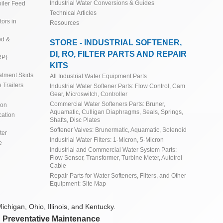
Industrial Water Conversions & Guides
iler Feed
Technical Articles
ors in
Resources
od &
STORE - INDUSTRIAL SOFTENER,
DI, RO, FILTER PARTS AND REPAIR
RP)
KITS
atment Skids
All Industrial Water Equipment Parts
 Trailers
Industrial Water Softener Parts: Flow Control, Cam
Gear, Microswitch, Controller
Commercial Water Softeners Parts: Bruner,
ion
Aquamatic, Culligan Diaphragms, Seals, Springs,
cation
Shafts, Disc Plates
Softener Valves: Brunermatic, Aquamatic, Solenoid
ter
Industrial Water Filters: 1-Micron, 5-Micron
e
Industrial and Commercial Water System Parts:
Flow Sensor, Transformer, Turbine Meter, Autotrol
Cable
Repair Parts for Water Softeners, Filters, and Other
Equipment: Site Map
ichigan, Ohio, Illinois, and Kentucky.
d Preventative Maintenance