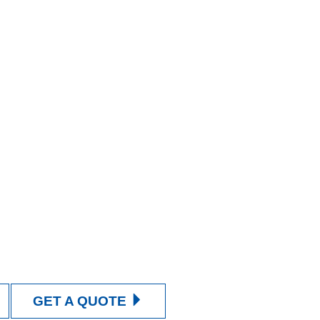
GET A QUOTE