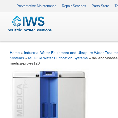
Preventative Maintenance
Repair Services
Parts Store
Te
Home
»
Industrial Water Equipment and Ultrapure Water Treatm
Systems
»
MEDICA Water Purification Systems
»
de-labor-wasser
medica-pro-re120