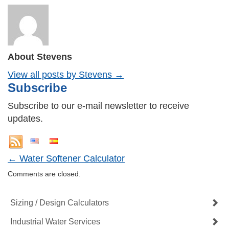
About Stevens
View all posts by Stevens
→
Subscribe
Subscribe to our e-mail newsletter to receive
updates.
←
Water Softener Calculator
Comments are closed.
Sizing / Design Calculators
Industrial Water Services