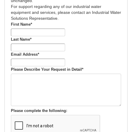
unchanged.
For support regarding any of our industrial water
equipment and services, please contact an Industrial Water
Solutions Representative.
First Name
*
Last Name
*
Email Address
*
Please Describe Your Request in Detail
*
Please complete the following: