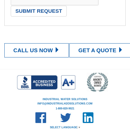
CALL US NOW
GET A QUOTE
INDUSTRIAL WATER SOLUTIONS
INFO@INDUSTRIALH2OSOLUTIONS.COM
1-800-820-9021
SELECT LANGUAGE
▼