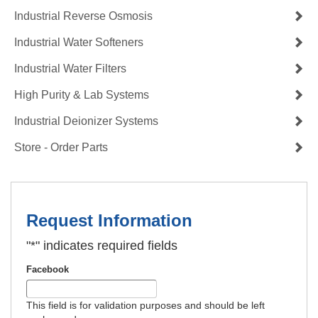
Industrial Reverse Osmosis
Industrial Water Softeners
Industrial Water Filters
High Purity & Lab Systems
Industrial Deionizer Systems
Store - Order Parts
Request Information
"
*
" indicates required fields
Facebook
This field is for validation purposes and should be left