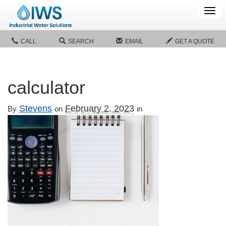
Tog
navi
CALL
SEARCH
EMAIL
GET A QUOTE
calculator
Stevens
February 2, 2023
By
on
in