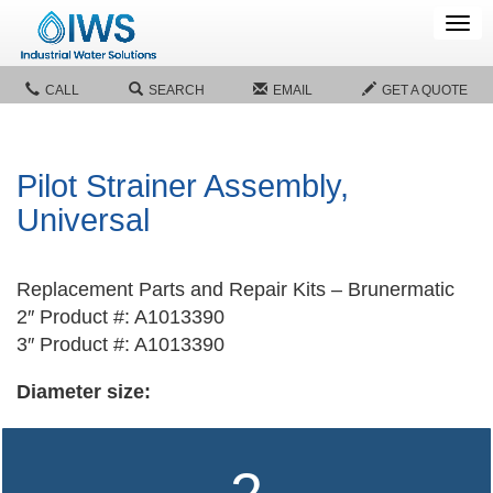
Tog
navi
CALL
SEARCH
EMAIL
GET A QUOTE
Pilot Strainer Assembly,
Universal
Replacement Parts and Repair Kits – Brunermatic
2″ Product #: A1013390
3″ Product #: A1013390
Diameter size: