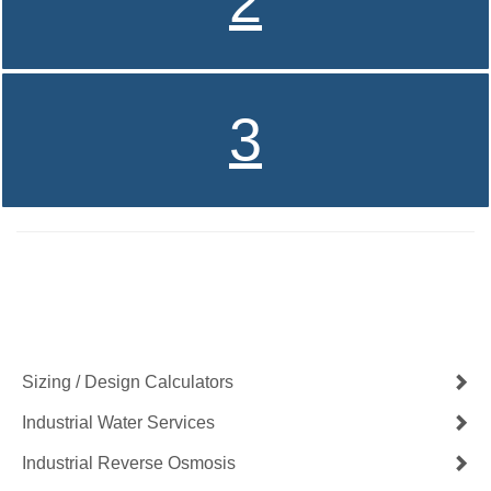
2
3
Contact Us Now
Get a Quote
Sizing / Design Calculators
Industrial Water Services
Industrial Reverse Osmosis