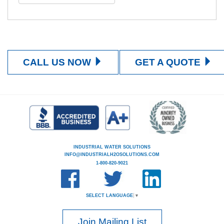
CALL US NOW
GET A QUOTE
INDUSTRIAL WATER SOLUTIONS
INFO@INDUSTRIALH2OSOLUTIONS.COM
1-800-820-9021
SELECT LANGUAGE
▼
Join Mailing List