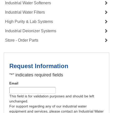
Industrial Water Softeners
Industrial Water Filters
High Purity & Lab Systems
Industrial Deionizer Systems
Store - Order Parts
Request Information
"
*
" indicates required fields
Email
This field is for validation purposes and should be left
unchanged.
For support regarding any of our industrial water
equipment and services, please contact an Industrial Water