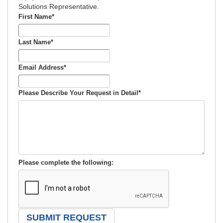
Solutions Representative.
First Name
*
Last Name
*
Email Address
*
Please Describe Your Request in Detail
*
Please complete the following: