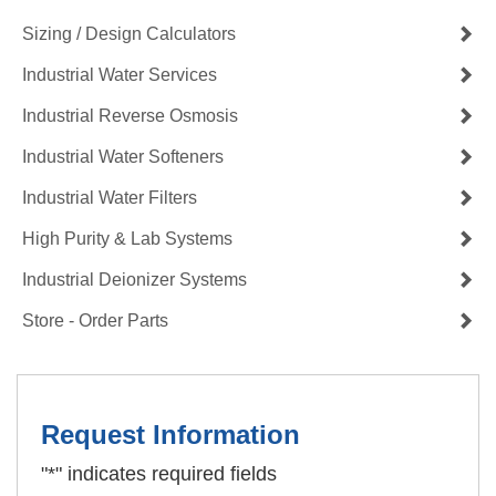
Sizing / Design Calculators
Industrial Water Services
Industrial Reverse Osmosis
Industrial Water Softeners
Industrial Water Filters
High Purity & Lab Systems
Industrial Deionizer Systems
Store - Order Parts
Request Information
"
*
" indicates required fields