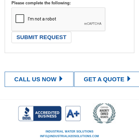
Please complete the following:
CALL US NOW
GET A QUOTE
INDUSTRIAL WATER SOLUTIONS
INFO@INDUSTRIALH2OSOLUTIONS.COM