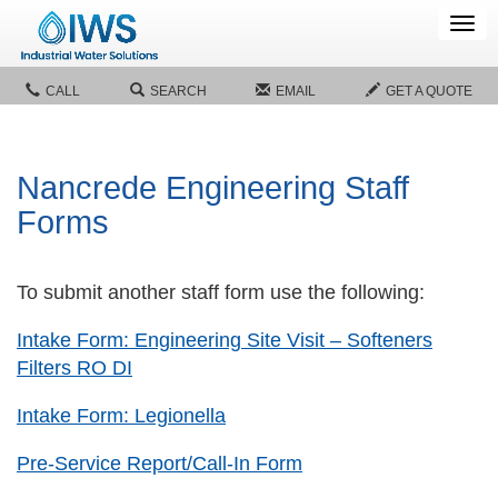
Tog
navi
CALL
SEARCH
EMAIL
GET A QUOTE
Nancrede Engineering Staff
Forms
To submit another staff form use the following:
Intake Form: Engineering Site Visit – Softeners
Filters RO DI
Intake Form: Legionella
Pre-Service Report/Call-In Form