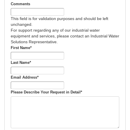
Comments
This field is for validation purposes and should be left
unchanged.
For support regarding any of our industrial water
equipment and services, please contact an Industrial Water
Solutions Representative.
First Name
*
Last Name
*
Email Address
*
Please Describe Your Request in Detail
*