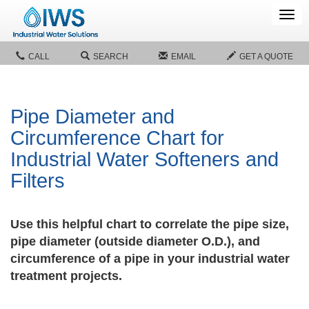
Tog
navi
CALL
SEARCH
EMAIL
GET A QUOTE
Pipe Diameter and
Circumference Chart for
Industrial Water Softeners and
Filters
Use this helpful chart to correlate the pipe size,
pipe diameter (outside diameter O.D.), and
circumference of a pipe in your industrial water
treatment projects.