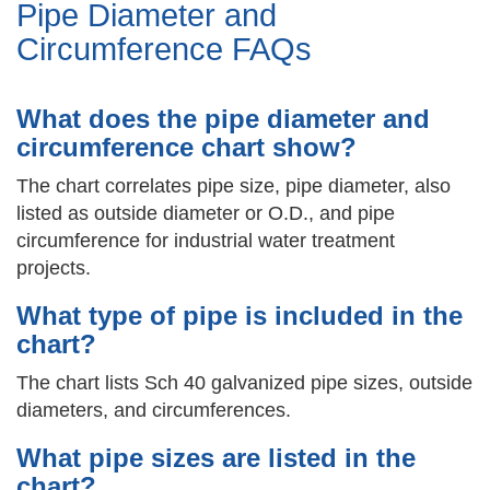
Pipe Diameter and
Circumference FAQs
What does the pipe diameter and
circumference chart show?
The chart correlates pipe size, pipe diameter, also
listed as outside diameter or O.D., and pipe
circumference for industrial water treatment
projects.
What type of pipe is included in the
chart?
The chart lists Sch 40 galvanized pipe sizes, outside
diameters, and circumferences.
What pipe sizes are listed in the
chart?