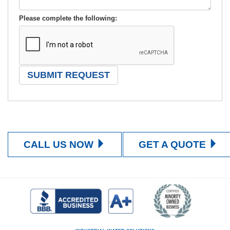
Please complete the following:
CALL US NOW
GET A QUOTE