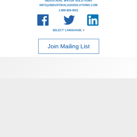
INDUSTRIAL WATER SOLUTIONS
INFO@INDUSTRIALH2OSOLUTIONS.COM
1-800-820-9021
SELECT LANGUAGE
▼
Join Mailing List