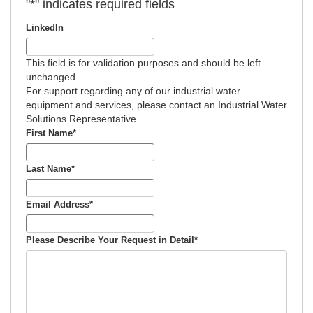
"
*
" indicates required fields
LinkedIn
This field is for validation purposes and should be left
unchanged.
For support regarding any of our industrial water
equipment and services, please contact an Industrial Water
Solutions Representative.
First Name
*
Last Name
*
Email Address
*
Please Describe Your Request in Detail
*