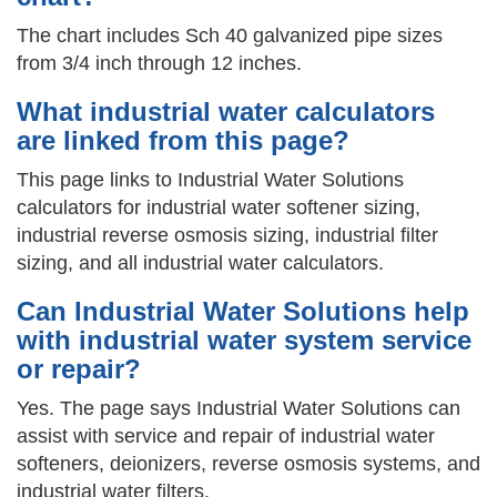
The chart includes Sch 40 galvanized pipe sizes
from 3/4 inch through 12 inches.
What industrial water calculators
are linked from this page?
This page links to Industrial Water Solutions
calculators for industrial water softener sizing,
industrial reverse osmosis sizing, industrial filter
sizing, and all industrial water calculators.
Can Industrial Water Solutions help
with industrial water system service
or repair?
Yes. The page says Industrial Water Solutions can
assist with service and repair of industrial water
softeners, deionizers, reverse osmosis systems, and
industrial water filters.