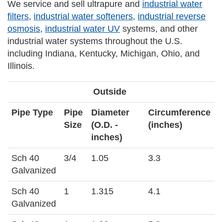
We service and sell ultrapure and
industrial water
filters
,
industrial water softeners
,
industrial reverse
osmosis
,
industrial water UV
systems, and other
industrial water systems throughout the U.S.
including Indiana, Kentucky, Michigan, Ohio, and
Illinois.
Outside
Pipe Type
Pipe
Diameter
Circumference
Size
(O.D. -
(inches)
inches)
Sch 40
3/4
1.05
3.3
Galvanized
Sch 40
1
1.315
4.1
Galvanized