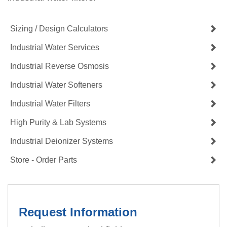
Sizing / Design Calculators
Industrial Water Services
Industrial Reverse Osmosis
Industrial Water Softeners
Industrial Water Filters
High Purity & Lab Systems
Industrial Deionizer Systems
Store - Order Parts
Request Information