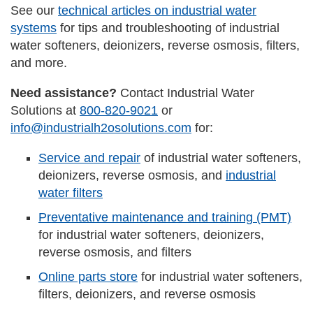
See our
technical articles on industrial water
systems
for tips and troubleshooting of industrial
water softeners, deionizers, reverse osmosis, filters,
and more.
Need assistance?
Contact Industrial Water
Solutions at
800-820-9021
or
info@industrialh2osolutions.com
for:
Service and repair
of industrial water softeners,
deionizers, reverse osmosis, and
industrial
water filters
Preventative maintenance and training (PMT)
for industrial water softeners, deionizers,
reverse osmosis, and filters
Online parts store
for industrial water softeners,
filters, deionizers, and reverse osmosis