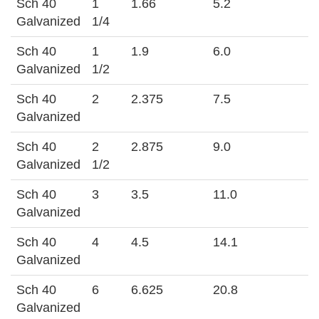
Sch 40
1
1.66
5.2
Galvanized
1/4
Sch 40
1
1.9
6.0
Galvanized
1/2
Sch 40
2
2.375
7.5
Galvanized
Sch 40
2
2.875
9.0
Galvanized
1/2
Sch 40
3
3.5
11.0
Galvanized
Sch 40
4
4.5
14.1
Galvanized
Sch 40
6
6.625
20.8
Galvanized