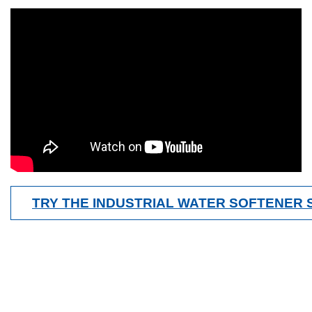
TRY THE INDUSTRIAL WATER SOFTENER 
Contact Us Now
Get a Quote