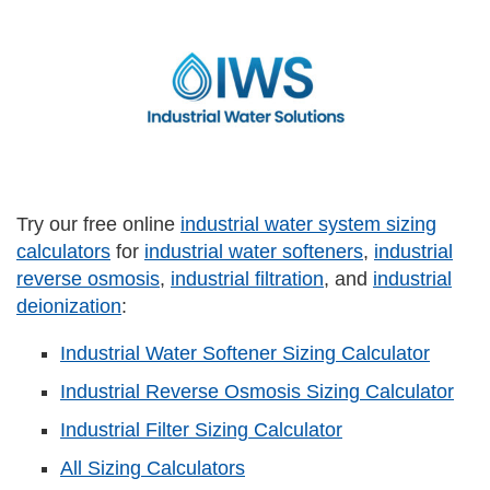
Try our free online
industrial water system sizing
calculators
for
industrial water softeners
,
industrial
reverse osmosis
,
industrial filtration
, and
industrial
deionization
:
Industrial Water Softener Sizing Calculator
Industrial Reverse Osmosis Sizing Calculator
Industrial Filter Sizing Calculator
All Sizing Calculators