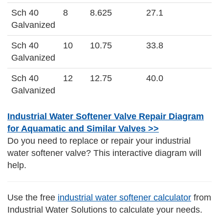
Sch 40
8
8.625
27.1
Galvanized
Sch 40
10
10.75
33.8
Galvanized
Sch 40
12
12.75
40.0
Galvanized
Industrial Water Softener Valve Repair Diagram
for Aquamatic and Similar Valves >>
Do you need to replace or repair your industrial
water softener valve? This interactive diagram will
help.
Use the free
industrial water softener calculator
from
Industrial Water Solutions to calculate your needs.