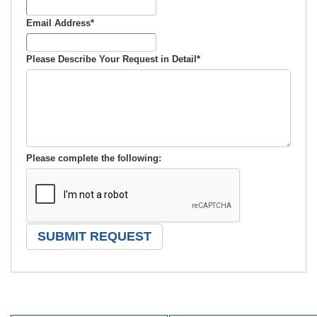
Email Address
*
Please Describe Your Request in Detail
*
Please complete the following: