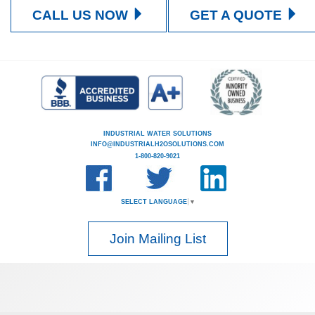
CALL US NOW
GET A QUOTE
INDUSTRIAL WATER SOLUTIONS
INFO@INDUSTRIALH2OSOLUTIONS.COM
1-800-820-9021
SELECT LANGUAGE
▼
Join Mailing List