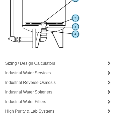
Sizing / Design Calculators
Industrial Water Services
Industrial Reverse Osmosis
Industrial Water Softeners
Industrial Water Filters
High Purity & Lab Systems