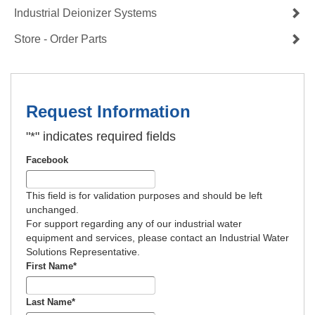
Industrial Deionizer Systems
Store - Order Parts
Request Information
"
*
" indicates required fields
Facebook
This field is for validation purposes and should be left
unchanged.
For support regarding any of our industrial water
equipment and services, please contact an Industrial Water
Solutions Representative.
First Name
*
Last Name
*