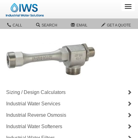
Tog
navi
CALL
SEARCH
EMAIL
GET A QUOTE
Sizing / Design Calculators
Industrial Water Services
Industrial Reverse Osmosis
Industrial Water Softeners
Industrial Water Filters