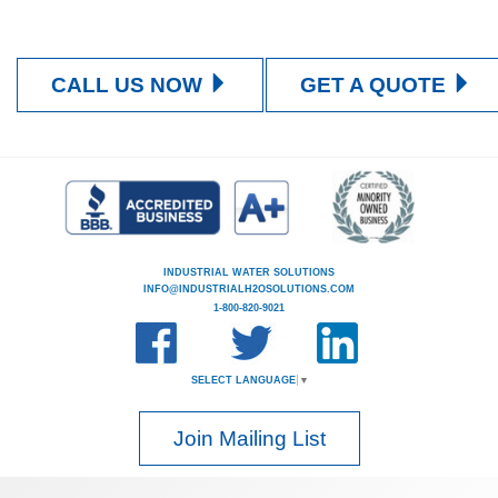
CALL US NOW
GET A QUOTE
INDUSTRIAL WATER SOLUTIONS
INFO@INDUSTRIALH2OSOLUTIONS.COM
1-800-820-9021
SELECT LANGUAGE
▼
Join Mailing List