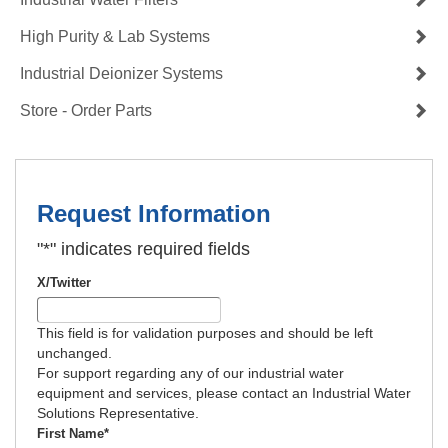
High Purity & Lab Systems
Industrial Deionizer Systems
Store - Order Parts
Request Information
"
*
" indicates required fields
X/Twitter
This field is for validation purposes and should be left
unchanged.
For support regarding any of our industrial water
equipment and services, please contact an Industrial Water
Solutions Representative.
First Name
*