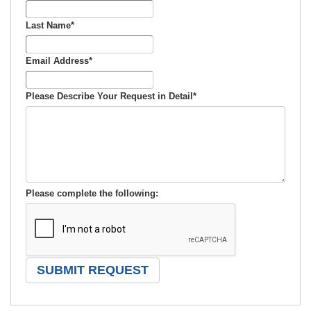
Last Name
*
Email Address
*
Please Describe Your Request in Detail
*
Please complete the following: