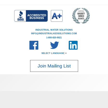
INDUSTRIAL WATER SOLUTIONS
INFO@INDUSTRIALH2OSOLUTIONS.COM
1-800-820-9021
SELECT LANGUAGE
▼
Join Mailing List