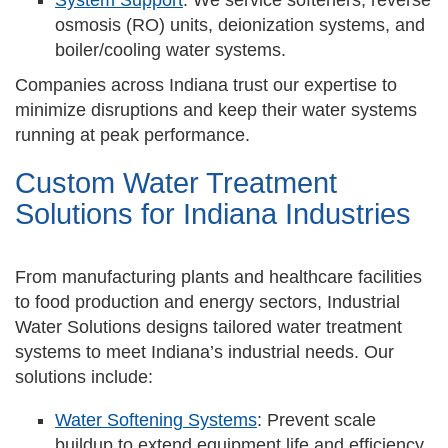
System Support
: We service softeners, reverse
osmosis (RO) units, deionization systems, and
boiler/cooling water systems.
Companies across Indiana trust our expertise to
minimize disruptions and keep their water systems
running at peak performance.
Custom Water Treatment
Solutions for Indiana Industries
From manufacturing plants and healthcare facilities
to food production and energy sectors, Industrial
Water Solutions designs tailored water treatment
systems to meet Indiana’s industrial needs. Our
solutions include:
Water Softening Systems
: Prevent scale
buildup to extend equipment life and efficiency.