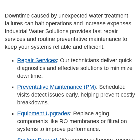
Downtime caused by unexpected water treatment
failures can halt operations and increase expenses.
Industrial Water Solutions provides fast repair
services and routine preventative maintenance to
keep your systems reliable and efficient.
Repair Services
: Our technicians deliver quick
diagnostics and effective solutions to minimize
downtime.
Preventative Maintenance (PM)
: Scheduled
visits detect issues early, helping prevent costly
breakdowns.
Equipment Upgrades
: Replace aging
components like RO membranes or filtration
systems to improve performance.