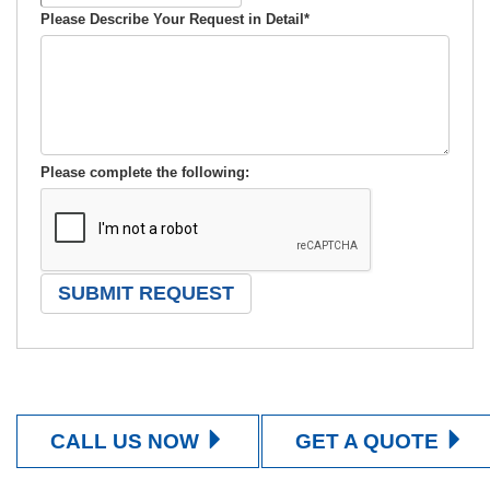
Please Describe Your Request in Detail
*
Please complete the following:
CALL US NOW
GET A QUOTE