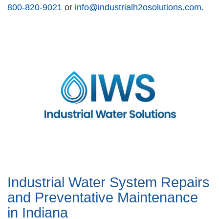
800-820-9021
or
info@industrialh2osolutions.com
.
Industrial Water System Repairs
and Preventative Maintenance
in Indiana