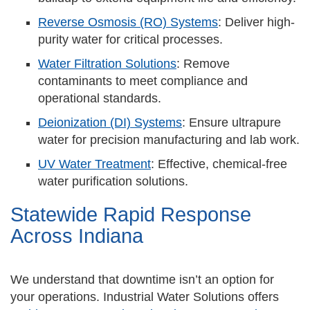
Reverse Osmosis (RO) Systems
: Deliver high-
purity water for critical processes.
Water Filtration Solutions
: Remove
contaminants to meet compliance and
operational standards.
Deionization (DI) Systems
: Ensure ultrapure
water for precision manufacturing and lab work.
UV Water Treatment
: Effective, chemical-free
water purification solutions.
Statewide Rapid Response
Across Indiana
We understand that downtime isn’t an option for
your operations. Industrial Water Solutions offers