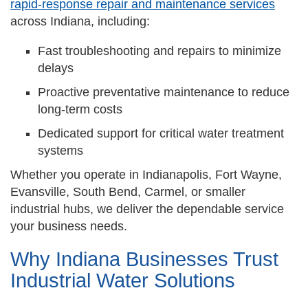
rapid-response repair and maintenance services
across Indiana, including:
Fast troubleshooting and repairs to minimize
delays
Proactive preventative maintenance to reduce
long-term costs
Dedicated support for critical water treatment
systems
Whether you operate in Indianapolis, Fort Wayne,
Evansville, South Bend, Carmel, or smaller
industrial hubs, we deliver the dependable service
your business needs.
Why Indiana Businesses Trust
Industrial Water Solutions