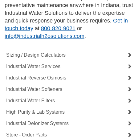
preventative maintenance anywhere in Indiana, trust
Industrial Water Solutions to deliver the expertise
and quick response your business requires.
Get in
touch today
at
800-820-9021
or
info@industrialh2osolutions.com
.
Sizing / Design Calculators
Industrial Water Services
Industrial Reverse Osmosis
Industrial Water Softeners
Industrial Water Filters
High Purity & Lab Systems
Industrial Deionizer Systems
Store - Order Parts