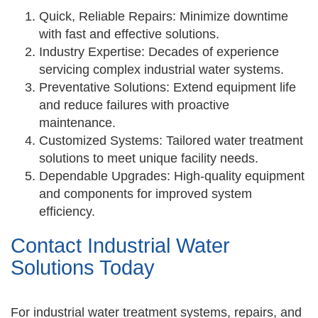
Quick, Reliable Repairs: Minimize downtime
with fast and effective solutions.
Industry Expertise: Decades of experience
servicing complex industrial water systems.
Preventative Solutions: Extend equipment life
and reduce failures with proactive
maintenance.
Customized Systems: Tailored water treatment
solutions to meet unique facility needs.
Dependable Upgrades: High-quality equipment
and components for improved system
efficiency.
Contact Industrial Water
Solutions Today
For industrial water treatment systems, repairs, and