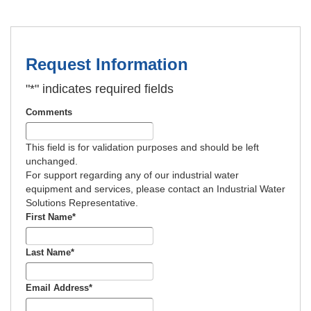
Request Information
"
*
" indicates required fields
Comments
This field is for validation purposes and should be left
unchanged.
For support regarding any of our industrial water
equipment and services, please contact an Industrial Water
Solutions Representative.
First Name
*
Last Name
*
Email Address
*