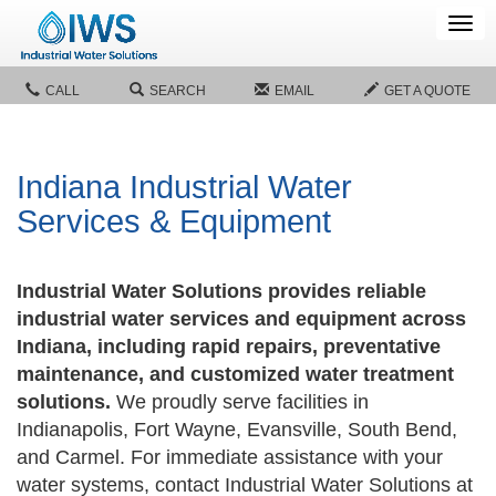
Tog
navi
CALL
SEARCH
EMAIL
GET A QUOTE
Indiana Industrial Water
Services & Equipment
Industrial Water Solutions provides reliable
industrial water services and equipment across
Indiana, including rapid repairs, preventative
maintenance, and customized water treatment
solutions.
We proudly serve facilities in
Indianapolis, Fort Wayne, Evansville, South Bend,
and Carmel. For immediate assistance with your
water systems, contact Industrial Water Solutions at