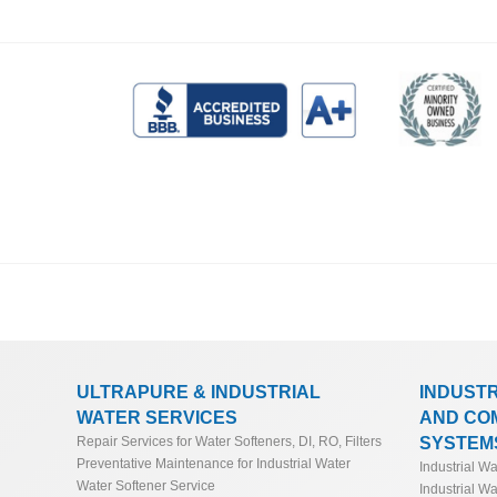
ULTRAPURE & INDUSTRIAL
INDUST
WATER SERVICES
AND CO
SYSTEM
Repair Services for Water Softeners, DI, RO, Filters
Preventative Maintenance for Industrial Water
Industrial W
Water Softener Service
Industrial Wa