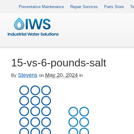
Preventative Maintenance
Repair Services
Parts Store
Te
15-vs-6-pounds-salt
Stevens
May 20, 2024
By
on
in