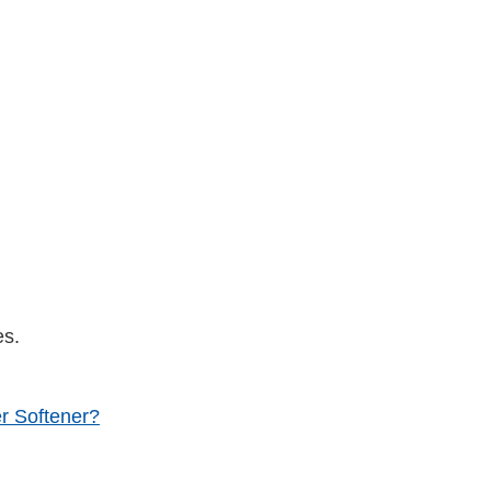
es.
r Softener?