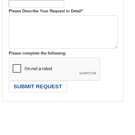
Please Describe Your Request in Detail
*
Please complete the following: