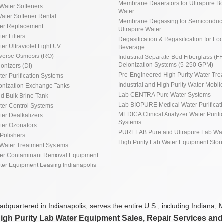
Membrane Deaerators for Ultrapure Bo
Water Softeners
Water
ater Softener Rental
Membrane Degassing for Semiconduct
ner Replacement
Ultrapure Water
ter Filters
Degasification & Regasification for Fo
ter Ultraviolet Light UV
Beverage
everse Osmosis (RO)
Industrial Separate-Bed Fiberglass (F
Deionization Systems (5-250 GPM)
ionizers (DI)
Pre-Engineered High Purity Water Tre
ter Purification Systems
Industrial and High Purity Water Mobile
ionization Exchange Tanks
Lab CENTRA Pure Water Systems
d Bulk Brine Tank
Lab BIOPURE Medical Water Purificat
ater Control Systems
MEDICA Clinical Analyzer Water Purifi
ter Dealkalizers
Systems
ater Ozonators
PURELAB Pure and Ultrapure Lab Wa
Polishers
High Purity Lab Water Equipment Stor
Water Treatment Systems
ter Contaminant Removal Equipment
ater Equipment Leasing Indianapolis
dquartered in Indianapolis, serves the entire U.S., including Indiana, M
High Purity Lab Water Equipment Sales, Repair Services an