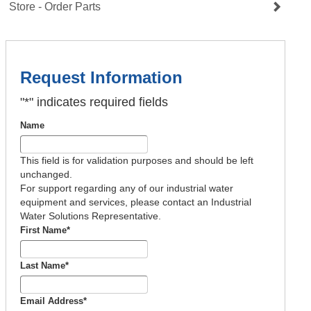
Store - Order Parts
Request Information
"
*
" indicates required fields
Name
This field is for validation purposes and should be left
unchanged.
For support regarding any of our industrial water
equipment and services, please contact an Industrial
Water Solutions Representative.
First Name
*
Last Name
*
Email Address
*