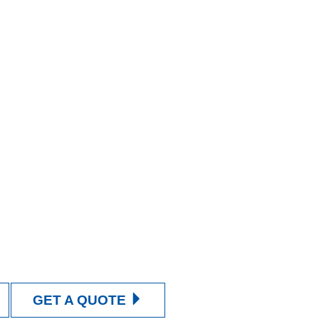
GET A QUOTE