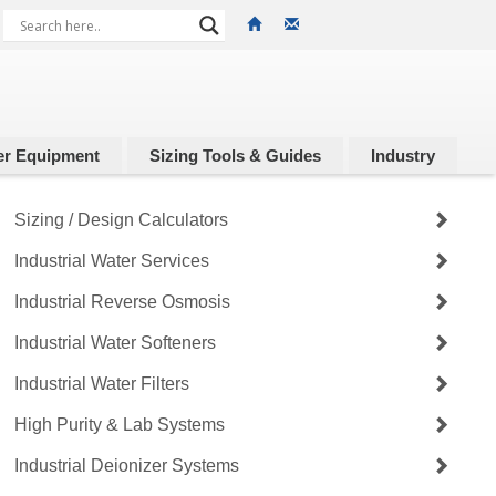
r Equipment
Sizing Tools & Guides
Industry
Sizing / Design Calculators
Industrial Water Services
Industrial Reverse Osmosis
Industrial Water Softeners
Industrial Water Filters
High Purity & Lab Systems
Industrial Deionizer Systems