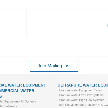
Join Mailing List
RIAL WATER EQUIPMENT
ULTRAPURE WATER EQU
MMERCIAL WATER
Ultrapure Water Equipment Types
Ultrapure Water Low Flow Systems
S
Ultrapure Water High Flow Systems
ater Equipment - All Systems
Liqui-Cel Membrane Reactor O2 & C
ter Softeners