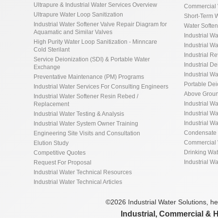
Ultrapure & Industrial Water Services Overview
Commercial 
Ultrapure Water Loop Sanitization
Short-Term W
Industrial Water Softener Valve Repair Diagram for
Water Softe
Aquamatic and Similar Valves
Industrial Wa
High Purity Water Loop Sanitization - Minncare
Industrial Wa
Cold Sterilant
Industrial R
Service Deionization (SDI) & Portable Water
Industrial De
Exchange
Industrial Wa
Preventative Maintenance (PM) Programs
Portable De
Industrial Water Services For Consulting Engineers
Above Groun
Industrial Water Softener Resin Rebed /
Industrial W
Replacement
Industrial Wa
Industrial Water Testing & Analysis
Industrial W
Industrial Water System Owner Training
Condensate 
Engineering Site Visits and Consultation
Commercial 
Elution Study
Drinking Wa
Competitive Quotes
Industrial W
Request For Proposal
Industrial Water Technical Resources
Industrial Water Technical Articles
©2026 Industrial Water Solutions, hea
Industrial, Commercial & 