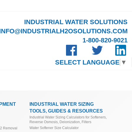
INDUSTRIAL WATER SOLUTIONS
INFO@INDUSTRIALH2OSOLUTIONS.COM
1-800-820-9021
SELECT LANGUAGE
▼
IPMENT
INDUSTRIAL WATER SIZING
TOOLS, GUIDES & RESOURCES
Industrial Water Sizing Calculators for Softeners,
Reverse Osmosis, Deionization, Filters
Water Softener Size Calculator
O2 Removal