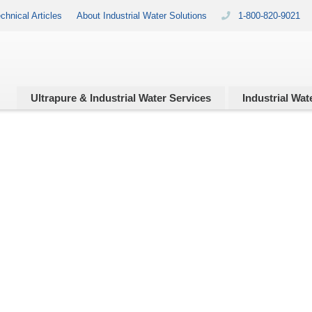
chnical Articles
About Industrial Water Solutions
1-800-820-9021
Ultrapure & Industrial
Water Services
Industrial
Wate