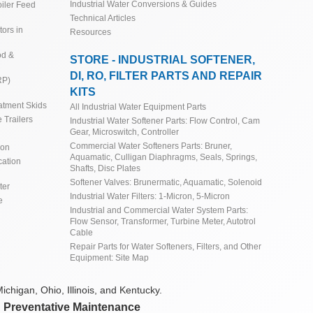
Industrial Water Conversions & Guides
iler Feed
Technical Articles
ors in
Resources
od &
STORE - INDUSTRIAL SOFTENER,
DI, RO, FILTER PARTS AND REPAIR
RP)
KITS
atment Skids
All Industrial Water Equipment Parts
 Trailers
Industrial Water Softener Parts: Flow Control, Cam
Gear, Microswitch, Controller
Commercial Water Softeners Parts: Bruner,
ion
Aquamatic, Culligan Diaphragms, Seals, Springs,
cation
Shafts, Disc Plates
Softener Valves: Brunermatic, Aquamatic, Solenoid
ter
Industrial Water Filters: 1-Micron, 5-Micron
e
Industrial and Commercial Water System Parts:
Flow Sensor, Transformer, Turbine Meter, Autotrol
Cable
Repair Parts for Water Softeners, Filters, and Other
Equipment: Site Map
ichigan, Ohio, Illinois, and Kentucky.
d Preventative Maintenance