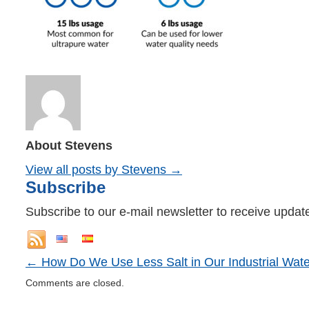
About Stevens
View all posts by Stevens
→
Subscribe
Subscribe to our e-mail newsletter to receive updat
←
How Do We Use Less Salt in Our Industrial Wate
Comments are closed.