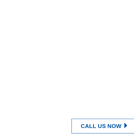
CALL US NOW