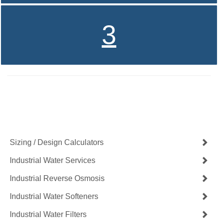
3
Contact Us Now
Get a Quote
Sizing / Design Calculators
Industrial Water Services
Industrial Reverse Osmosis
Industrial Water Softeners
Industrial Water Filters