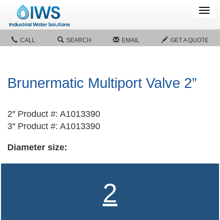
Tog
navi
CALL
SEARCH
EMAIL
GET A QUOTE
Brunermatic Multiport Valve 2”
2″ Product #: A1013390
3″ Product #: A1013390
Diameter size:
2