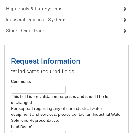
High Purity & Lab Systems
Industrial Deionizer Systems
Store - Order Parts
Request Information
"
*
" indicates required fields
Comments
This field is for validation purposes and should be left
unchanged.
For support regarding any of our industrial water
equipment and services, please contact an Industrial Water
Solutions Representative.
First Name
*