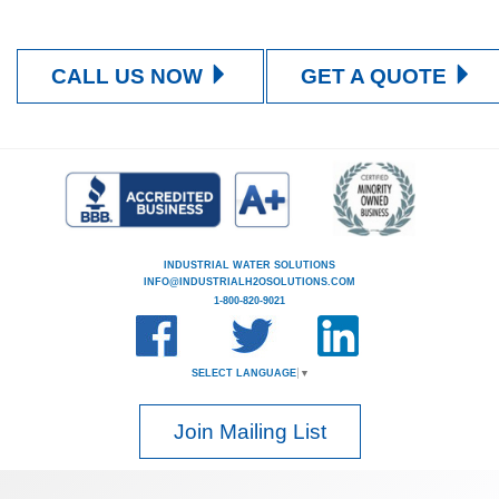
CALL US NOW
GET A QUOTE
INDUSTRIAL WATER SOLUTIONS
INFO@INDUSTRIALH2OSOLUTIONS.COM
1-800-820-9021
SELECT LANGUAGE
▼
Join Mailing List