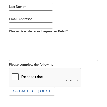
Last Name
*
Email Address
*
Please Describe Your Request in Detail
*
Please complete the following: