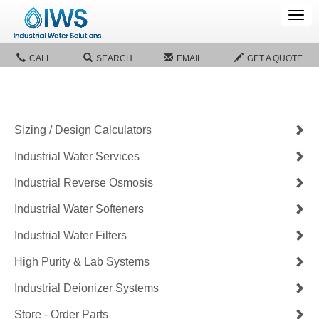
Tog
navi
CALL
SEARCH
EMAIL
GET A QUOTE
Sizing / Design Calculators
Industrial Water Services
Industrial Reverse Osmosis
Industrial Water Softeners
Industrial Water Filters
High Purity & Lab Systems
Industrial Deionizer Systems
Store - Order Parts