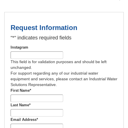
Request Information
"
*
" indicates required fields
Instagram
This field is for validation purposes and should be left
unchanged.
For support regarding any of our industrial water
equipment and services, please contact an Industrial Water
Solutions Representative.
First Name
*
Last Name
*
Email Address
*