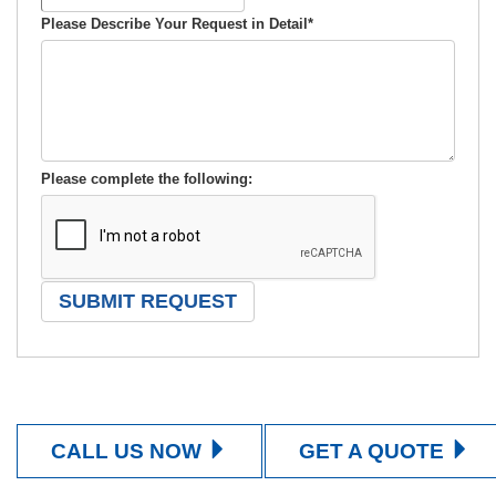
Please Describe Your Request in Detail
*
Please complete the following:
CALL US NOW
GET A QUOTE