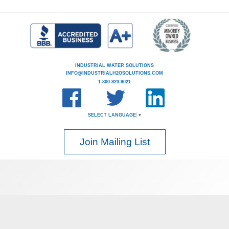
INDUSTRIAL WATER SOLUTIONS
INFO@INDUSTRIALH2OSOLUTIONS.COM
1-800-820-9021
SELECT LANGUAGE
▼
Join Mailing List