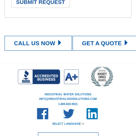
CALL US NOW
GET A QUOTE
INDUSTRIAL WATER SOLUTIONS
INFO@INDUSTRIALH2OSOLUTIONS.COM
1-800-820-9021
SELECT LANGUAGE
▼