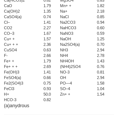
Ca(HCO3)2
0.62
MgSO4
0.83
CaO
1.79
Mn+ +
1.82
Ca(OH)2
1.35
Na+
2.18
CaSO4(a)
0.74
NaCl
0.85
Cl–
1.41
Na2CO3
0.94
CO2
2.27
NaHCO3
0.60
CO–3
1.67
NaNO3
0.59
Cu+ +
1.57
NaOH
1.25
Cu+ + +
2.36
Na2SO4(a)
0.70
CuSO4
0.63
NH3
2.94
F-
2.66
NH4
2.78
Fe+ +
1.79
NH4OH
1.43
Fe+ + +
2.69
(NH4)2SO4
0.76
Fe(OH)3
1.41
NO-3
0.81
FeSO4(a)
0.66
OH
2.94
Fe2(SO4)3
0.75
PO—4
1.58
FeCl3
0.93
SO–4
1.04
H+
50.0
Zn+ +
1.54
HCO-3
0.82
(a)anydrous