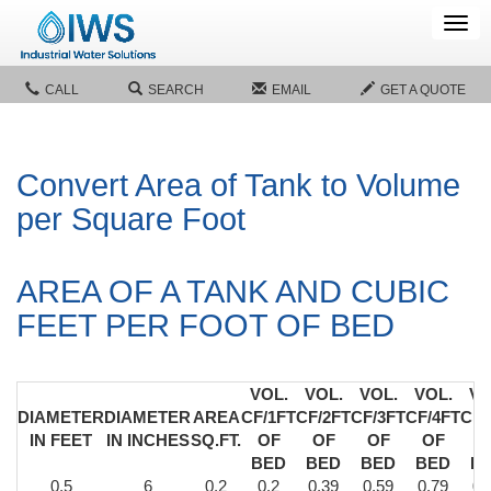
Tog
navi
CALL
SEARCH
EMAIL
GET A QUOTE
Convert Area of Tank to Volume
per Square Foot
AREA OF A TANK AND CUBIC
FEET PER FOOT OF BED
VOL.
VOL.
VOL.
VOL.
VO
DIAMETER
DIAMETER
AREA
CF/1FT
CF/2FT
CF/3FT
CF/4FT
CF/
IN FEET
IN INCHES
SQ.FT.
OF
OF
OF
OF
O
BED
BED
BED
BED
B
0.5
6
0.2
0.2
0.39
0.59
0.79
0.