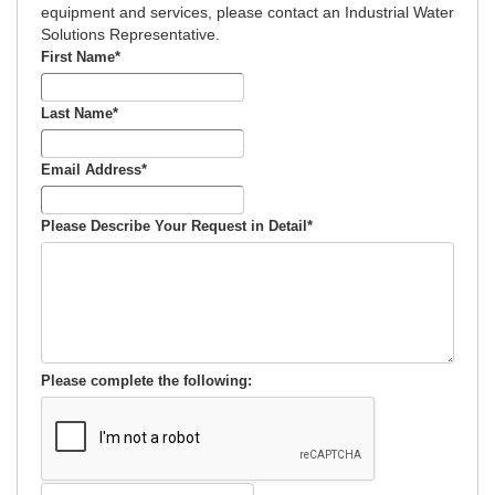
equipment and services, please contact an Industrial Water
Solutions Representative.
First Name
*
Last Name
*
Email Address
*
Please Describe Your Request in Detail
*
Please complete the following: