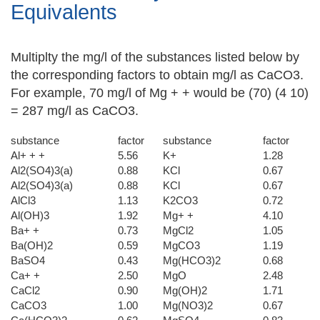
Equivalents
Multiplty the mg/l of the substances listed below by
the corresponding factors to obtain mg/l as CaCO3.
For example, 70 mg/l of Mg + + would be (70) (4 10)
= 287 mg/l as CaCO3.
substance
factor
substance
factor
Al+ + +
5.56
K+
1.28
Al2(SO4)3(a)
0.88
KCl
0.67
Al2(SO4)3(a)
0.88
KCl
0.67
AlCl3
1.13
K2CO3
0.72
Al(OH)3
1.92
Mg+ +
4.10
Ba+ +
0.73
MgCl2
1.05
Ba(OH)2
0.59
MgCO3
1.19
BaSO4
0.43
Mg(HCO3)2
0.68
Ca+ +
2.50
MgO
2.48
CaCl2
0.90
Mg(OH)2
1.71
CaCO3
1.00
Mg(NO3)2
0.67