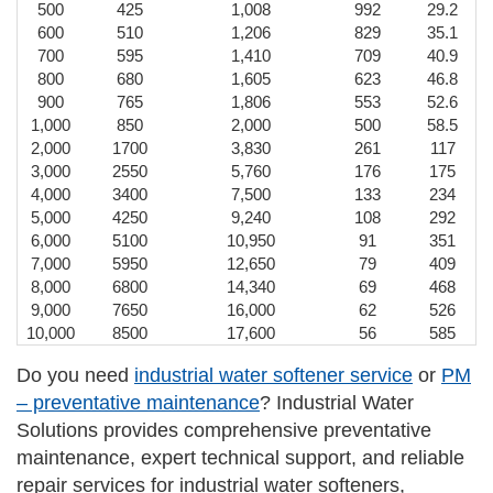
500
425
1,008
992
29.2
600
510
1,206
829
35.1
700
595
1,410
709
40.9
800
680
1,605
623
46.8
900
765
1,806
553
52.6
1,000
850
2,000
500
58.5
2,000
1700
3,830
261
117
3,000
2550
5,760
176
175
4,000
3400
7,500
133
234
5,000
4250
9,240
108
292
6,000
5100
10,950
91
351
7,000
5950
12,650
79
409
8,000
6800
14,340
69
468
9,000
7650
16,000
62
526
10,000
8500
17,600
56
585
Do you need
industrial water softener service
or
PM
– preventative maintenance
? Industrial Water
Solutions provides comprehensive preventative
maintenance, expert technical support, and reliable
repair services for industrial water softeners,