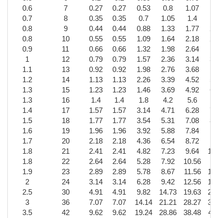
0.6
7
0.27
0.27
0.53
0.8
1.07
1.
0.7
8
0.35
0.35
0.7
1.05
1.4
1.
0.8
9
0.44
0.44
0.88
1.33
1.77
2.
0.8
10
0.55
0.55
1.09
1.64
2.18
2.
0.9
11
0.66
0.66
1.32
1.98
2.64
3
1
12
0.79
0.79
1.57
2.36
3.14
3.
1.1
13
0.92
0.92
1.98
2.76
3.68
4
1.2
14
1.13
1.13
2.26
3.39
4.52
5.
1.3
15
1.23
1.23
1.46
3.69
4.92
6.
1.3
16
1.4
1.4
1.8
4.2
5.6
1.4
17
1.57
1.57
3.14
4.71
6.28
7.
1.5
18
1.77
1.77
3.54
5.31
7.08
8.
1.6
19
1.96
1.96
3.92
5.88
7.84
9
1.7
20
2.18
2.18
4.36
6.54
8.72
10
1.8
21
2.41
2.41
4.82
7.23
9.64
12
1.8
22
2.64
2.64
5.28
7.92
10.56
13
1.9
23
2.89
2.89
5.78
8.67
11.56
14
2
24
3.14
3.14
6.28
9.42
12.56
15
2.5
30
4.91
4.91
9.82
14.73
19.63
24
3
36
7.07
7.07
14.14
21.21
28.27
35
3.5
42
9.62
9.62
19.24
28.86
38.48
48