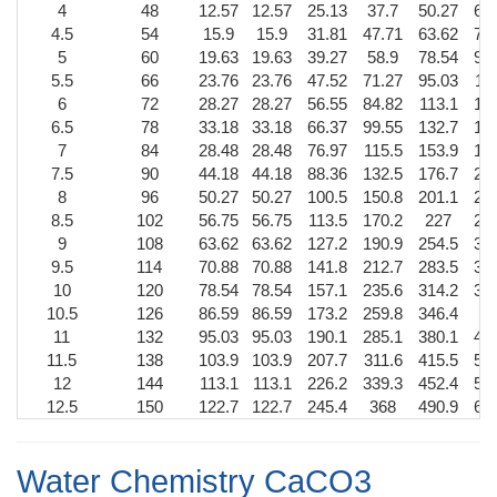
4
48
12.57
12.57
25.13
37.7
50.27
62
4.5
54
15.9
15.9
31.81
47.71
63.62
79
5
60
19.63
19.63
39.27
58.9
78.54
98
5.5
66
23.76
23.76
47.52
71.27
95.03
11
6
72
28.27
28.27
56.55
84.82
113.1
14
6.5
78
33.18
33.18
66.37
99.55
132.7
16
7
84
28.48
28.48
76.97
115.5
153.9
19
7.5
90
44.18
44.18
88.36
132.5
176.7
22
8
96
50.27
50.27
100.5
150.8
201.1
25
8.5
102
56.75
56.75
113.5
170.2
227
28
9
108
63.62
63.62
127.2
190.9
254.5
31
9.5
114
70.88
70.88
141.8
212.7
283.5
35
10
120
78.54
78.54
157.1
235.6
314.2
39
10.5
126
86.59
86.59
173.2
259.8
346.4
4
11
132
95.03
95.03
190.1
285.1
380.1
47
11.5
138
103.9
103.9
207.7
311.6
415.5
51
12
144
113.1
113.1
226.2
339.3
452.4
56
12.5
150
122.7
122.7
245.4
368
490.9
61
Water Chemistry CaCO3