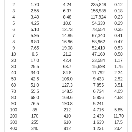
2
1.70
4.24
235,849
0.12
3
2.55
6.37
156,985
0.18
4
3.40
8.48
117,924
0.23
5
4.25
10.6
94,339
0.29
6
5.10
12.73
78,554
0.35
7
5.95
14.85
67,340
0.41
8
6.80
16.96
58,962
0.47
9
7.65
19.08
52,410
0.53
10
8.5
21.2
47,169
0.58
20
17.0
42.4
23,584
1.17
30
25.5
63.7
15,698
1.75
40
34.0
84.8
11,792
2.34
50
42.5
106.0
9,433
2.92
60
51.0
127.3
7,855
3.51
70
59.5
148.5
6,734
4.09
80
68.0
169.6
5,896
4.68
90
76.5
190.8
5,241
100
85
212
4,716
5.85
200
170
410
2,439
11.70
300
255
610
1,639
17.5
400
340
812
1,231
23.4