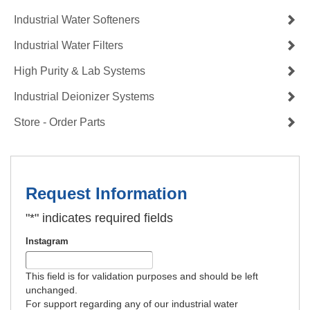
Industrial Water Softeners
Industrial Water Filters
High Purity & Lab Systems
Industrial Deionizer Systems
Store - Order Parts
Request Information
"
*
" indicates required fields
Instagram
This field is for validation purposes and should be left
unchanged.
For support regarding any of our industrial water