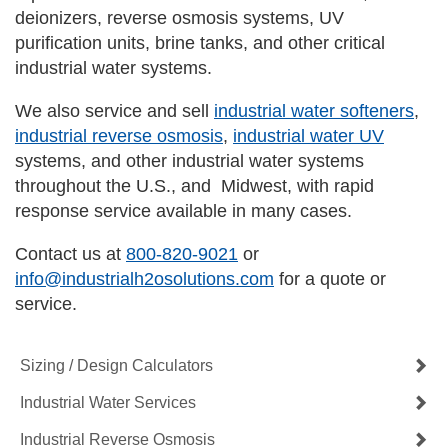
deionizers, reverse osmosis systems, UV
purification units, brine tanks, and other critical
industrial water systems.
We also service and sell
industrial water softeners
,
industrial reverse osmosis
,
industrial water UV
systems, and other industrial water systems
throughout the U.S., and Midwest, with rapid
response service available in many cases.
Contact us at
800-820-9021
or
info@industrialh2osolutions.com
for a quote or
service.
Sizing / Design Calculators
Industrial Water Services
Industrial Reverse Osmosis