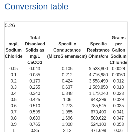
Conversion table
5.26
Total
Grains
mg/L
Dissolved
Specifi c
Specific
per
Sodium
Solids as
Conductance
Resistance
Gallon
Chloride
mg/L
(MicroSiemens/cm)
Ohms/cm
Sodium
CaCO3
Chloride
0.05
0.043
0.105
9,523,800
0.0029
0.1
0.085
0.212
4,716,980
0.0060
0.2
0.170
0.424
3,558,490
0.012
0.3
0.255
0.637
1,569,850
0.018
0.4
0.340
0.848
1,179,240
0.023
0.5
0.425
1.06
943,396
0.029
0.6
0.510
1.273
785,545
0.035
0.7
0.595
1.985
673,400
0.041
0.8
0.680
1.696
589,622
0.047
0.9
0.765
1.908
524,109
0.053
1
0.85
2.12
471,698
0.06