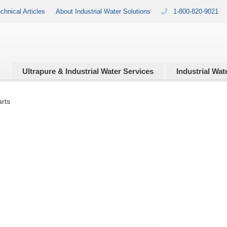
chnical Articles
About Industrial Water Solutions
1-800-820-9021
Ultrapure & Industrial
Water Services
Industrial
Wate
arts