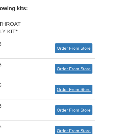
owing kits:
 THROAT
Y KIT*
8
Order From Store
8
Order From Store
5
Order From Store
6
Order From Store
6
Order From Store