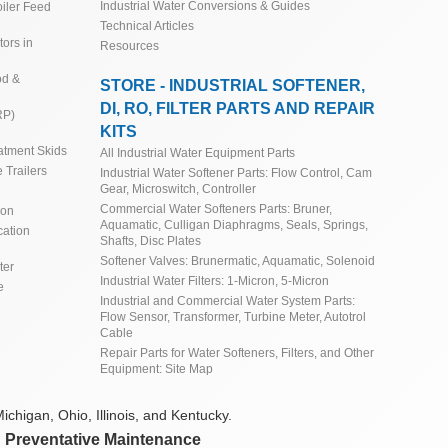
Industrial Water Conversions & Guides
iler Feed
Technical Articles
ors in
Resources
od &
STORE - INDUSTRIAL SOFTENER,
DI, RO, FILTER PARTS AND REPAIR
RP)
KITS
atment Skids
All Industrial Water Equipment Parts
 Trailers
Industrial Water Softener Parts: Flow Control, Cam
Gear, Microswitch, Controller
Commercial Water Softeners Parts: Bruner,
ion
Aquamatic, Culligan Diaphragms, Seals, Springs,
cation
Shafts, Disc Plates
Softener Valves: Brunermatic, Aquamatic, Solenoid
ter
Industrial Water Filters: 1-Micron, 5-Micron
e
Industrial and Commercial Water System Parts:
Flow Sensor, Transformer, Turbine Meter, Autotrol
Cable
Repair Parts for Water Softeners, Filters, and Other
Equipment: Site Map
ichigan, Ohio, Illinois, and Kentucky.
d Preventative Maintenance