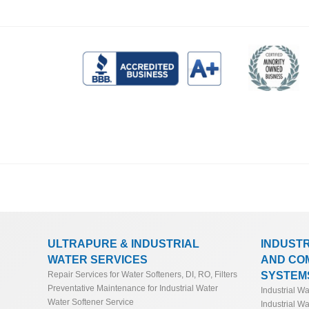
ULTRAPURE & INDUSTRIAL
INDUST
WATER SERVICES
AND CO
SYSTEM
Repair Services for Water Softeners, DI, RO, Filters
Preventative Maintenance for Industrial Water
Industrial W
Water Softener Service
Industrial Wa