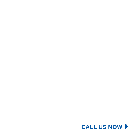
Contact Us Now
Get a Quote
CALL US NOW