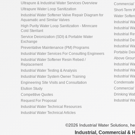
Ultrapure & Industrial Water Services Overview
Commercial 
Ultrapure Water Loop Sanitization
Short-Term W
Industrial Water Softener Valve Repair Diagram for
Water Softe
Aquamatic and Similar Valves
Industrial Wa
High Purity Water Loop Sanitization - Minncare
Industrial Wa
Cold Sterilant
Industrial R
Service Deionization (SDI) & Portable Water
Industrial De
Exchange
Industrial Wa
Preventative Maintenance (PM) Programs
Portable De
Industrial Water Services For Consulting Engineers
Above Groun
Industrial Water Softener Resin Rebed /
Industrial W
Replacement
Industrial Wa
Industrial Water Testing & Analysis
Industrial W
Industrial Water System Owner Training
Condensate 
Engineering Site Visits and Consultation
Commercial 
Elution Study
Drinking Wa
Competitive Quotes
Industrial W
Request For Proposal
Industrial Water Technical Resources
Industrial Water Technical Articles
©2026 Industrial Water Solutions, hea
Industrial, Commercial & 