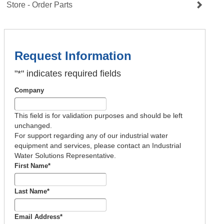
Store - Order Parts
Request Information
"
*
" indicates required fields
Company
This field is for validation purposes and should be left
unchanged.
For support regarding any of our industrial water
equipment and services, please contact an Industrial
Water Solutions Representative.
First Name
*
Last Name
*
Email Address
*