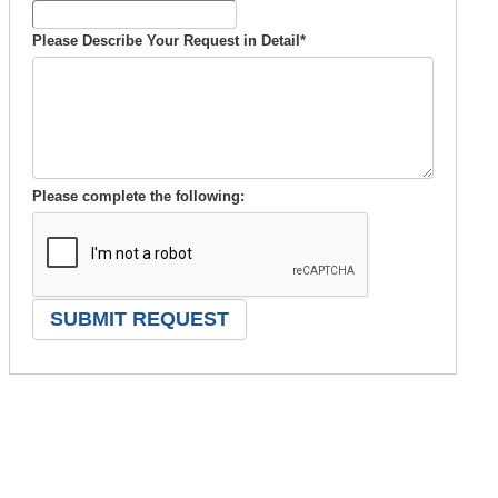
Please Describe Your Request in Detail
*
Please complete the following: