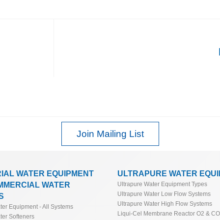
Join Mailing List
RIAL WATER EQUIPMENT
ULTRAPURE WATER EQU
MMERCIAL WATER
Ultrapure Water Equipment Types
Ultrapure Water Low Flow Systems
S
Ultrapure Water High Flow Systems
ater Equipment - All Systems
Liqui-Cel Membrane Reactor O2 & C
ter Softeners