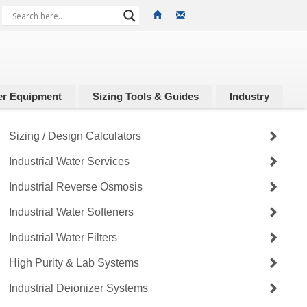
r Equipment
Sizing Tools & Guides
Industry
Sizing / Design Calculators
Industrial Water Services
Industrial Reverse Osmosis
Industrial Water Softeners
Industrial Water Filters
High Purity & Lab Systems
Industrial Deionizer Systems