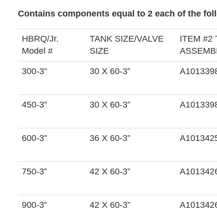
Contains components equal to 2 each of the foll
HBRQ/Jr.
TANK SIZE/VALVE
ITEM #2
Model #
SIZE
ASSEMBL
300-3”
30 X 60-3”
A101339
450-3”
30 X 60-3”
A101339
600-3”
36 X 60-3”
A101342
750-3”
42 X 60-3”
A101342
900-3”
42 X 60-3”
A101342