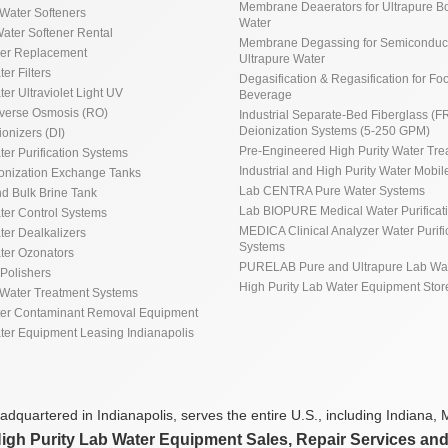
Membrane Deaerators for Ultrapure Bo
Water Softeners
Water
ater Softener Rental
Membrane Degassing for Semiconduct
ner Replacement
Ultrapure Water
ter Filters
Degasification & Regasification for Fo
ter Ultraviolet Light UV
Beverage
everse Osmosis (RO)
Industrial Separate-Bed Fiberglass (F
Deionization Systems (5-250 GPM)
ionizers (DI)
Pre-Engineered High Purity Water Tre
ter Purification Systems
Industrial and High Purity Water Mobile
ionization Exchange Tanks
Lab CENTRA Pure Water Systems
d Bulk Brine Tank
Lab BIOPURE Medical Water Purificat
ater Control Systems
MEDICA Clinical Analyzer Water Purifi
ter Dealkalizers
Systems
ater Ozonators
PURELAB Pure and Ultrapure Lab Wa
Polishers
High Purity Lab Water Equipment Stor
Water Treatment Systems
ter Contaminant Removal Equipment
ater Equipment Leasing Indianapolis
dquartered in Indianapolis, serves the entire U.S., including Indiana, M
High Purity Lab Water Equipment Sales, Repair Services an