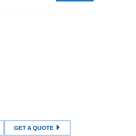
GET A QUOTE