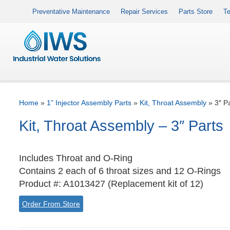
Preventative Maintenance
Repair Services
Parts Store
Te
Home
»
1” Injector Assembly Parts
»
Kit, Throat Assembly
»
3″ P
Kit, Throat Assembly – 3″ Parts
Includes Throat and O-Ring
Contains 2 each of 6 throat sizes and 12 O-Rings
Product #: A1013427 (Replacement kit of 12)
Order From Store