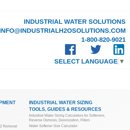
INDUSTRIAL WATER SOLUTIONS
INFO@INDUSTRIALH2OSOLUTIONS.COM
1-800-820-9021
SELECT LANGUAGE
▼
IPMENT
INDUSTRIAL WATER SIZING
TOOLS, GUIDES & RESOURCES
Industrial Water Sizing Calculators for Softeners,
Reverse Osmosis, Deionization, Filters
Water Softener Size Calculator
O2 Removal