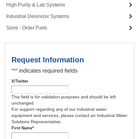
High Purity & Lab Systems
Industrial Deionizer Systems
Store - Order Parts
Request Information
"
*
" indicates required fields
X/Twitter
This field is for validation purposes and should be left
unchanged.
For support regarding any of our industrial water
equipment and services, please contact an Industrial Water
Solutions Representative.
First Name
*