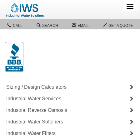
Tog
navi
CALL
SEARCH
EMAIL
GET A QUOTE
Sizing / Design Calculators
Industrial Water Services
Industrial Reverse Osmosis
Industrial Water Softeners
Industrial Water Filters