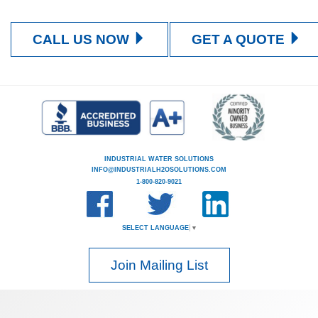
CALL US NOW
GET A QUOTE
INDUSTRIAL WATER SOLUTIONS
INFO@INDUSTRIALH2OSOLUTIONS.COM
1-800-820-9021
SELECT LANGUAGE
▼
Join Mailing List