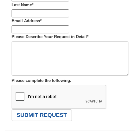
Last Name
*
Email Address
*
Please Describe Your Request in Detail
*
Please complete the following: